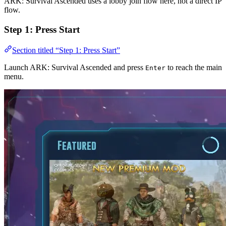
ARK: Survival Ascended uses a lobby join flow here, not a direct IP
flow.
Step 1: Press Start
Section titled “Step 1: Press Start”
Launch ARK: Survival Ascended and press
to reach the main
Enter
menu.