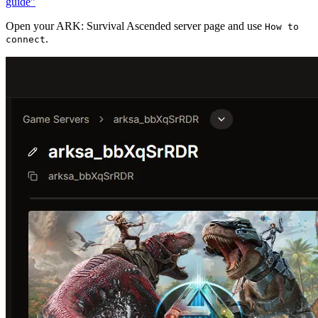
guide”
Open your ARK: Survival Ascended server page and use
How to
.
connect