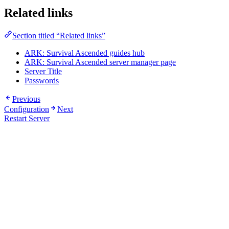
Related links
Section titled “Related links”
ARK: Survival Ascended guides hub
ARK: Survival Ascended server manager page
Server Title
Passwords
Previous
Configuration
Next
Restart Server