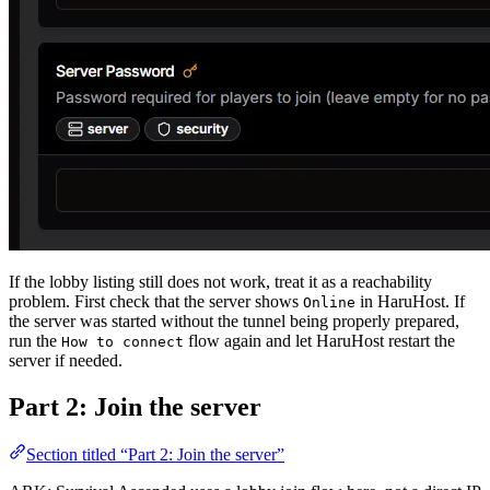
If the lobby listing still does not work, treat it as a reachability
problem. First check that the server shows
in HaruHost. If
Online
the server was started without the tunnel being properly prepared,
run the
flow again and let HaruHost restart the
How to connect
server if needed.
Part 2: Join the server
Section titled “Part 2: Join the server”