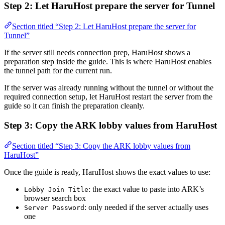
Step 2: Let HaruHost prepare the server for Tunnel
Section titled “Step 2: Let HaruHost prepare the server for
Tunnel”
If the server still needs connection prep, HaruHost shows a
preparation step inside the guide. This is where HaruHost enables
the tunnel path for the current run.
If the server was already running without the tunnel or without the
required connection setup, let HaruHost restart the server from the
guide so it can finish the preparation cleanly.
Step 3: Copy the ARK lobby values from HaruHost
Section titled “Step 3: Copy the ARK lobby values from
HaruHost”
Once the guide is ready, HaruHost shows the exact values to use:
: the exact value to paste into ARK’s
Lobby Join Title
browser search box
: only needed if the server actually uses
Server Password
one