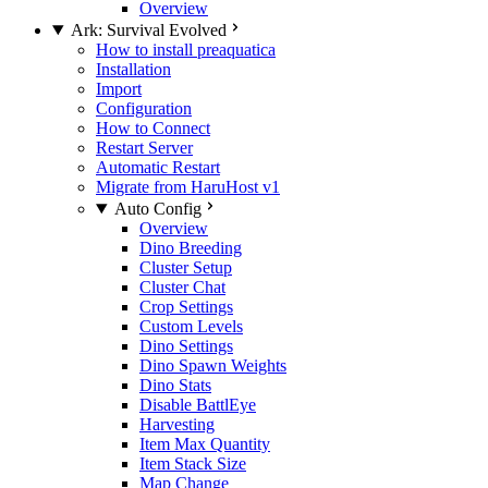
Overview
Ark: Survival Evolved
How to install preaquatica
Installation
Import
Configuration
How to Connect
Restart Server
Automatic Restart
Migrate from HaruHost v1
Auto Config
Overview
Dino Breeding
Cluster Setup
Cluster Chat
Crop Settings
Custom Levels
Dino Settings
Dino Spawn Weights
Dino Stats
Disable BattlEye
Harvesting
Item Max Quantity
Item Stack Size
Map Change