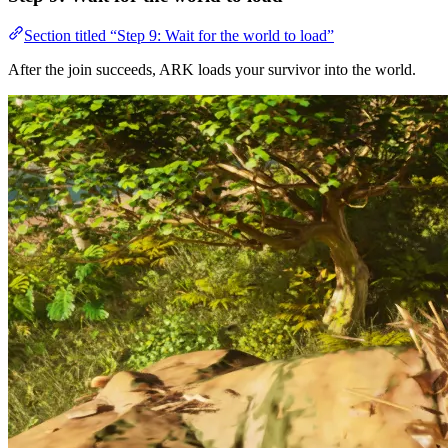
Section titled “Step 9: Wait for the world to load”
After the join succeeds, ARK loads your survivor into the world.