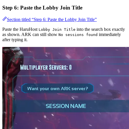
Step 6: Paste the Lobby Join Title
Section titled “Step 6: Paste the Lobby Join Title”
Paste the HaruHost
into the search box exactly
Lobby Join Title
as shown. ARK can still show
immediately
No sessions found
after typing it.