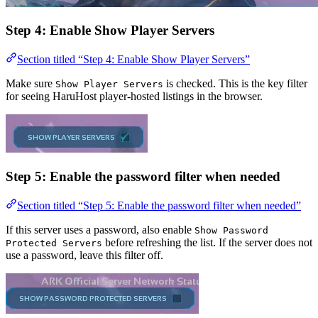
Step 4: Enable Show Player Servers
Section titled “Step 4: Enable Show Player Servers”
Make sure
is checked. This is the key filter
Show Player Servers
for seeing HaruHost player-hosted listings in the browser.
Step 5: Enable the password filter when needed
Section titled “Step 5: Enable the password filter when needed”
If this server uses a password, also enable
Show Password
before refreshing the list. If the server does not
Protected Servers
use a password, leave this filter off.