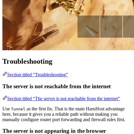
Troubleshooting
Section titled “Troubleshooting”
The server is not reachable from the internet
Section titled “The server is not reachable from the internet”
Use
as the first fix. That is the main HaruHost advantage
Tunnel
here, because it gives you a reliable path without making you
manually configure router port forwarding and firewall rules first.
The server is not appearing in the browser