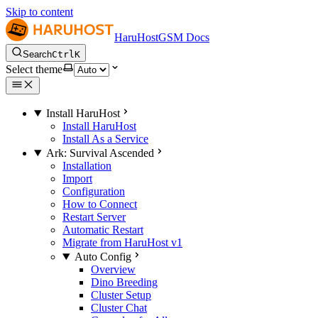
Skip to content
HaruHostGSM Docs
Search
Ctrl
K
Select theme
Install HaruHost
Install HaruHost
Install As a Service
Ark: Survival Ascended
Installation
Import
Configuration
How to Connect
Restart Server
Automatic Restart
Migrate from HaruHost v1
Auto Config
Overview
Dino Breeding
Cluster Setup
Cluster Chat