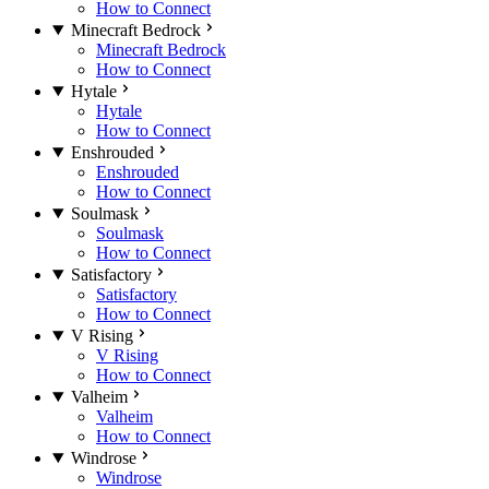
How to Connect
Minecraft Bedrock
Minecraft Bedrock
How to Connect
Hytale
Hytale
How to Connect
Enshrouded
Enshrouded
How to Connect
Soulmask
Soulmask
How to Connect
Satisfactory
Satisfactory
How to Connect
V Rising
V Rising
How to Connect
Valheim
Valheim
How to Connect
Windrose
Windrose