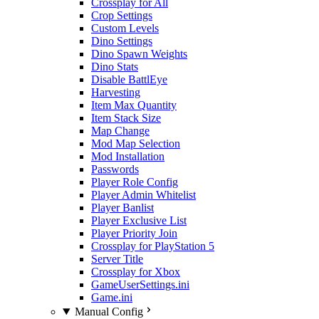
Crossplay for All
Crop Settings
Custom Levels
Dino Settings
Dino Spawn Weights
Dino Stats
Disable BattlEye
Harvesting
Item Max Quantity
Item Stack Size
Map Change
Mod Map Selection
Mod Installation
Passwords
Player Role Config
Player Admin Whitelist
Player Banlist
Player Exclusive List
Player Priority Join
Crossplay for PlayStation 5
Server Title
Crossplay for Xbox
GameUserSettings.ini
Game.ini
Manual Config