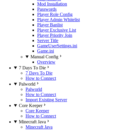
Mod Installation
Passwords
Player Role Config
Player Admin Whitelist
Player Banlist
Player Exclusive List
Player Priority Join
Server Title
GameUserSettings.ini
Game.ini
Manual Config
Overview
7 Days To Die
7 Days To Die
How to Connect
Palworld
Palworld
How to Connect
Import Existing Server
Core Keeper
Core Keeper
How to Connect
Minecraft Java
Minecraft Java