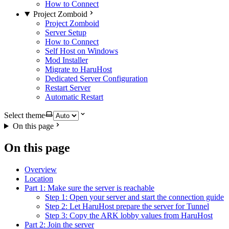
How to Connect
Project Zomboid
Project Zomboid
Server Setup
How to Connect
Self Host on Windows
Mod Installer
Migrate to HaruHost
Dedicated Server Configuration
Restart Server
Automatic Restart
Select theme
On this page
On this page
Overview
Location
Part 1: Make sure the server is reachable
Step 1: Open your server and start the connection guide
Step 2: Let HaruHost prepare the server for Tunnel
Step 3: Copy the ARK lobby values from HaruHost
Part 2: Join the server