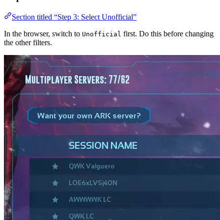
Section titled “Step 3: Select Unofficial”
In the browser, switch to
first. Do this before changing
Unofficial
the other filters.