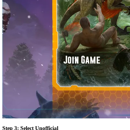
Step 3: Select Unofficial