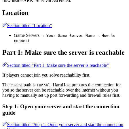
flow inside ARK: Survival Ascended.
Location
Section titled “Location”
Game Servers →
→
Your Game Server Name
How to
connect
Part 1: Make sure the server is reachable
Section titled “Part 1: Make sure the server is reachable”
If players cannot join yet, solve reachability first.
The easiest path is
. HaruHost prepares the connection for
Tunnel
you so the server can be reachable over the internet without you
having to manually set up port forwarding and firewall rules first.
Step 1: Open your server and start the connection
guide
Section titled “Step 1: Open your server and start the connection