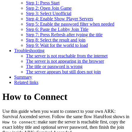
Step 1: Press Start
Step 2: Open Join Game
Step 3: Select Unofficial
Step 4: Enable Show Player Servers
Step 5: Enable the password filter when needed
Step 6: Paste the Lobby Join Title
Step 7: Press Refresh after typing the title
Step 8: Select the result and join
Step 9: Wait for the world to load
Troubleshooting
The server is not reachable from the internet
The server is not appearing in the browser
The title or password is wrong
The server appears but still does not join
Summary
Related links
How to Connect
Use this guide when you want to connect to your own ARK:
Survival Ascended server. Follow the same flow HaruHost shows in
: make sure the server is reachable first, copy the
How to connect
exact lobby title and optional server password, then finish the join