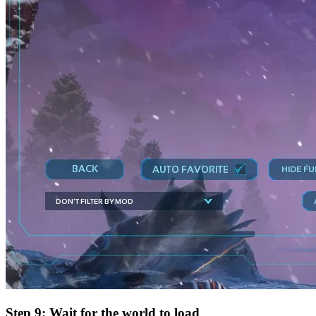
Step 9: Wait for the world to load