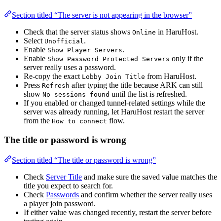
Section titled “The server is not appearing in the browser”
Check that the server status shows
in HaruHost.
Online
Select
.
Unofficial
Enable
.
Show Player Servers
Enable
only if the
Show Password Protected Servers
server really uses a password.
Re-copy the exact
from HaruHost.
Lobby Join Title
Press
after typing the title because ARK can still
Refresh
show
until the list is refreshed.
No sessions found
If you enabled or changed tunnel-related settings while the
server was already running, let HaruHost restart the server
from the
flow.
How to connect
The title or password is wrong
Section titled “The title or password is wrong”
Check
Server Title
and make sure the saved value matches the
title you expect to search for.
Check
Passwords
and confirm whether the server really uses
a player join password.
If either value was changed recently, restart the server before