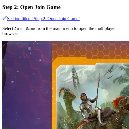
Step 2: Open Join Game
Section titled “Step 2: Open Join Game”
Select
from the main menu to open the multiplayer
Join Game
browser.