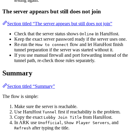
testing again.
The server appears but still does not join
Section titled “The server appears but still does not join”
Check that the server status shows
in HaruHost.
Online
Keep the exact server password ready if the server uses one.
Re-run the
flow and let HaruHost finish
How to connect
tunnel preparation if the server was started without it.
If you use manual firewall and port forwarding instead of the
tunnel path, re-check those rules separately.
Summary
Section titled “Summary”
The flow is simple:
Make sure the server is reachable.
Use HaruHost
first if reachability is the problem.
Tunnel
Copy the exact
from HaruHost.
Lobby Join Title
In ARK use
,
, and
Unofficial
Show Player Servers
after typing the title.
Refresh