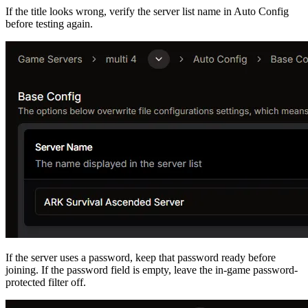
If the title looks wrong, verify the server list name in Auto Config
before testing again.
If the server uses a password, keep that password ready before
joining. If the password field is empty, leave the in-game password-
protected filter off.