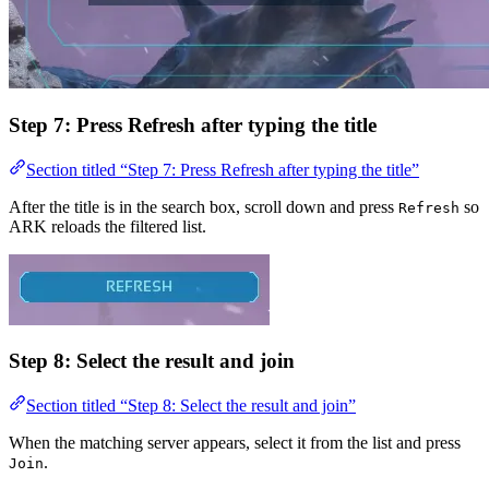
Step 7: Press Refresh after typing the title
Section titled “Step 7: Press Refresh after typing the title”
After the title is in the search box, scroll down and press
so
Refresh
ARK reloads the filtered list.
Step 8: Select the result and join
Section titled “Step 8: Select the result and join”
When the matching server appears, select it from the list and press
.
Join