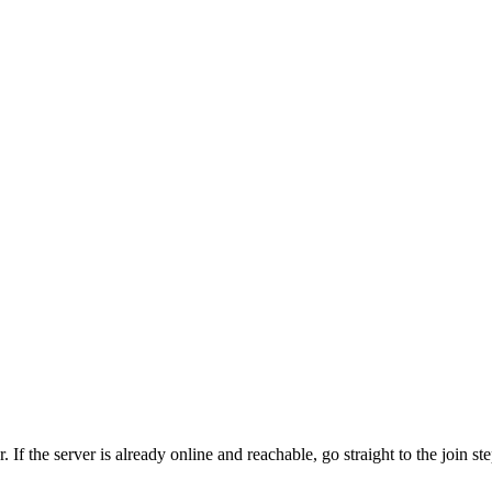
 the server is already online and reachable, go straight to the join step