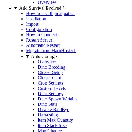
Overview
Ark: Survival Evolved
How to install preaquatica
Installation
Import
Configuration
How to Connect
Restart Server
Automatic Restart
Migrate from HaruHost v1
Auto Config
Overview
Dino Breeding
Cluster Setup
Cluster Chat
Crop Settings
Custom Levels
Dino Settings
Dino Spawn Weights
Dino Stats
Disable BattlEye
Harvesting
Item Max Quantity
Item Stack Size
Map Change