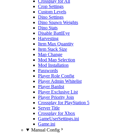
Crossplay for All
Crop Settings
Custom Levels
Dino Settings
Dino Spawn Weights
Dino Stats
Disable BattlEye
Harvesting
Item Max Quantity
Item Stack Size
Map Change
Mod Map Selection
Mod Installation
Passwords
Player Role Config
Player Admin Whitelist
Player Banlist
Player Exclusive List
Player Priority Join
Crossplay for PlayStation 5
Server Title
Crossplay for Xbox
GameUserSettings.ini
Game.ini
Manual Config