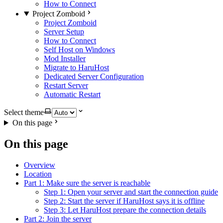
How to Connect
Project Zomboid
Project Zomboid
Server Setup
How to Connect
Self Host on Windows
Mod Installer
Migrate to HaruHost
Dedicated Server Configuration
Restart Server
Automatic Restart
Select theme
On this page
On this page
Overview
Location
Part 1: Make sure the server is reachable
Step 1: Open your server and start the connection guide
Step 2: Start the server if HaruHost says it is offline
Step 3: Let HaruHost prepare the connection details
Part 2: Join the server