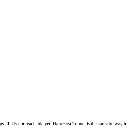
s. If it is not reachable yet, HaruHost Tunnel is the sure-fire way to