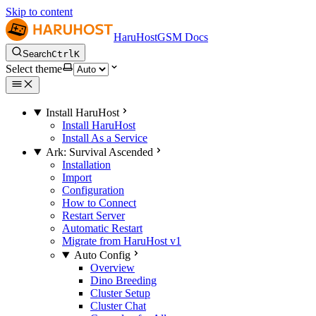
Skip to content
HaruHostGSM Docs
Search
Ctrl
K
Select theme
Install HaruHost
Install HaruHost
Install As a Service
Ark: Survival Ascended
Installation
Import
Configuration
How to Connect
Restart Server
Automatic Restart
Migrate from HaruHost v1
Auto Config
Overview
Dino Breeding
Cluster Setup
Cluster Chat