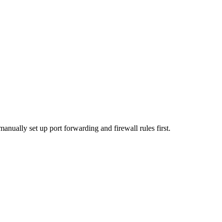
anually set up port forwarding and firewall rules first.