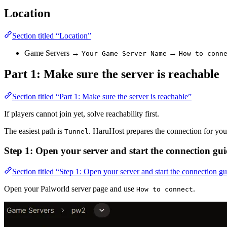
Location
Section titled “Location”
Game Servers →
→
Your Game Server Name
How to conn
Part 1: Make sure the server is reachable
Section titled “Part 1: Make sure the server is reachable”
If players cannot join yet, solve reachability first.
The easiest path is
. HaruHost prepares the connection for you 
Tunnel
Step 1: Open your server and start the connection gu
Section titled “Step 1: Open your server and start the connection g
Open your Palworld server page and use
.
How to connect