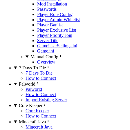
Mod Installation
Passwords
Player Role Config
Player Admin Whitelist
Player Banlist
Player Exclusive List
Player Priority Join
Server Title
GameUserSettings.ini
Game.ini
Manual Config
Overview
7 Days To Die
7 Days To Die
How to Connect
Palworld
Palworld
How to Connect
Import Existing Server
Core Keeper
Core Keeper
How to Connect
Minecraft Java
Minecraft Java