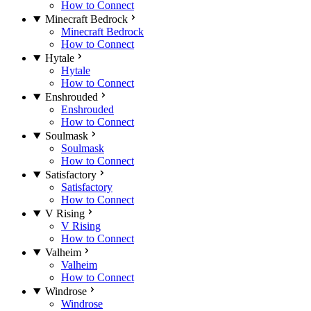
How to Connect
Minecraft Bedrock
Minecraft Bedrock
How to Connect
Hytale
Hytale
How to Connect
Enshrouded
Enshrouded
How to Connect
Soulmask
Soulmask
How to Connect
Satisfactory
Satisfactory
How to Connect
V Rising
V Rising
How to Connect
Valheim
Valheim
How to Connect
Windrose
Windrose