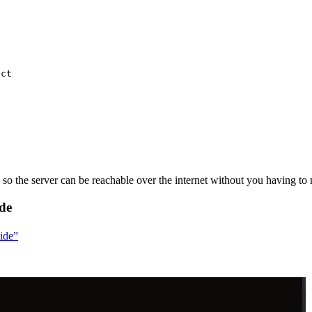
ect
so the server can be reachable over the internet without you having to m
ide
uide”