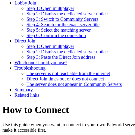
Lobby Join
Step 1: Open multiplayer
Step 2: Dismiss the dedicated server notice
Step 3: Switch to Community Servers
Step 4: Search for the exact server title
Step 5: Select the matching server
Step 6: Confirm the connection
Direct Join
Step 1: Open multiplayer
Step 2: Dismiss the dedicated server notice
Step 3: Paste the Direct Join address
Which one should you use?
Troubleshooting
The server is not reachable from the internet
Direct Join times out or does not connect
The server does not appear in Community Servers
Summary
Related links
How to Connect
Use this guide when you want to connect to your own Palworld server. If
make it accessible first.