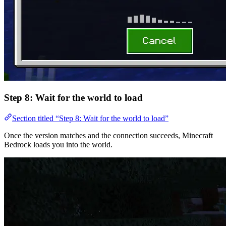
Step 8: Wait for the world to load
Section titled “Step 8: Wait for the world to load”
Once the version matches and the connection succeeds, Minecraft
Bedrock loads you into the world.