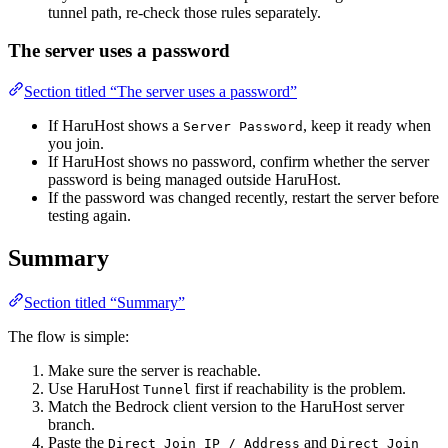
tunnel path, re-check those rules separately.
The server uses a password
Section titled “The server uses a password”
If HaruHost shows a
, keep it ready when
Server Password
you join.
If HaruHost shows no password, confirm whether the server
password is being managed outside HaruHost.
If the password was changed recently, restart the server before
testing again.
Summary
Section titled “Summary”
The flow is simple:
Make sure the server is reachable.
Use HaruHost
first if reachability is the problem.
Tunnel
Match the Bedrock client version to the HaruHost server
branch.
Paste the
and
Direct Join IP / Address
Direct Join