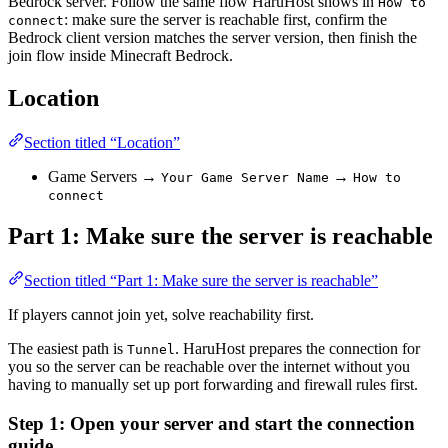
Bedrock server. Follow the same flow HaruHost shows in
How to
: make sure the server is reachable first, confirm the
connect
Bedrock client version matches the server version, then finish the
join flow inside Minecraft Bedrock.
Location
Section titled “Location”
Game Servers →
→
Your Game Server Name
How to
connect
Part 1: Make sure the server is reachable
Section titled “Part 1: Make sure the server is reachable”
If players cannot join yet, solve reachability first.
The easiest path is
. HaruHost prepares the connection for
Tunnel
you so the server can be reachable over the internet without you
having to manually set up port forwarding and firewall rules first.
Step 1: Open your server and start the connection
guide