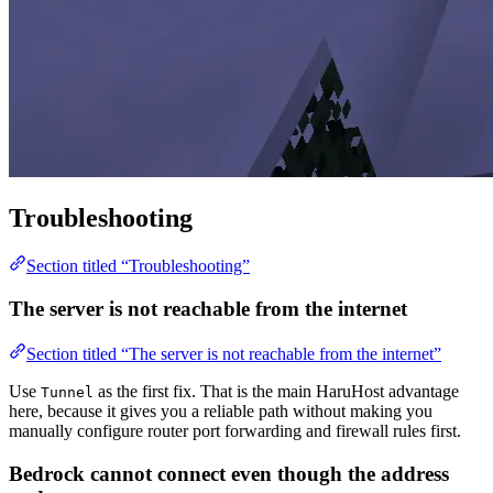
Troubleshooting
Section titled “Troubleshooting”
The server is not reachable from the internet
Section titled “The server is not reachable from the internet”
Use
as the first fix. That is the main HaruHost advantage
Tunnel
here, because it gives you a reliable path without making you
manually configure router port forwarding and firewall rules first.
Bedrock cannot connect even though the address