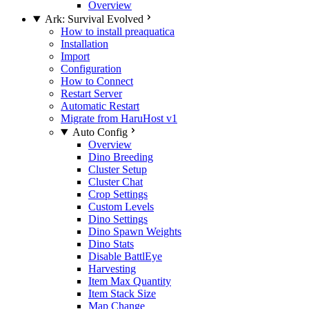
Overview
Ark: Survival Evolved
How to install preaquatica
Installation
Import
Configuration
How to Connect
Restart Server
Automatic Restart
Migrate from HaruHost v1
Auto Config
Overview
Dino Breeding
Cluster Setup
Cluster Chat
Crop Settings
Custom Levels
Dino Settings
Dino Spawn Weights
Dino Stats
Disable BattlEye
Harvesting
Item Max Quantity
Item Stack Size
Map Change