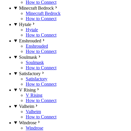
How to Connect
Minecraft Bedrock
Minecraft Bedrock
How to Connect
Hytale
Hytale
How to Connect
Enshrouded
Enshrouded
How to Connect
Soulmask
Soulmask
How to Connect
Satisfactory
Satisfactory
How to Connect
V Rising
V Rising
How to Connect
Valheim
Valheim
How to Connect
Windrose
Windrose