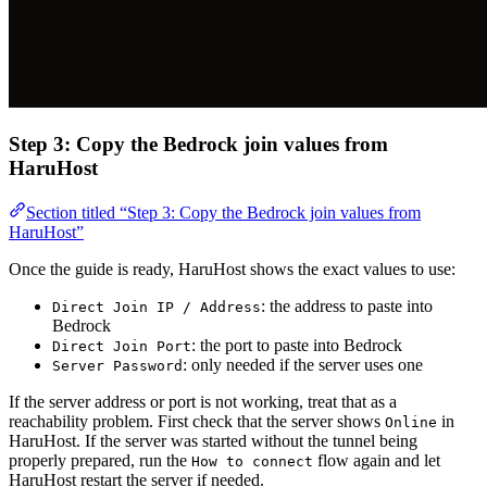
Step 3: Copy the Bedrock join values from
HaruHost
Section titled “Step 3: Copy the Bedrock join values from
HaruHost”
Once the guide is ready, HaruHost shows the exact values to use:
: the address to paste into
Direct Join IP / Address
Bedrock
: the port to paste into Bedrock
Direct Join Port
: only needed if the server uses one
Server Password
If the server address or port is not working, treat that as a
reachability problem. First check that the server shows
in
Online
HaruHost. If the server was started without the tunnel being
properly prepared, run the
flow again and let
How to connect
HaruHost restart the server if needed.