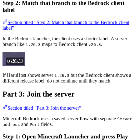
Step 2: Match that branch to the Bedrock client
label
Section titled “Step 2: Match that branch to the Bedrock client
label”
In the Bedrock launcher, the client uses a shorter label. A server
branch like
maps to Bedrock client
.
1.26.3
v26.3
If HaruHost shows server
but the Bedrock client shows a
1.26.3
different release label, do not continue until they match.
Part 3: Join the server
Section titled “Part 3: Join the server”
Minecraft Bedrock uses a saved server flow with separate
Server
and
fields.
address
Port
Step 1: Open Minecraft Launcher and press Play