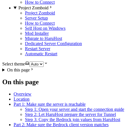
How to Connect
Project Zomboid
Project Zomboid
Server Setup
How to Connect
Self Host on Windows
Mod Installer
Migrate to HaruHost
Dedicated Server Configuration
Restart Server
Automatic Restart
Select theme
On this page
On this page
Overview
Location
Part 1: Make sure the server is reachable
Step 1: Open your server and start the connection guide
Step 2: Let HaruHost prepare the server for Tunnel
Step 3: Copy the Bedrock join values from HaruHost
Part 2: Make sure the Bedrock client version matches