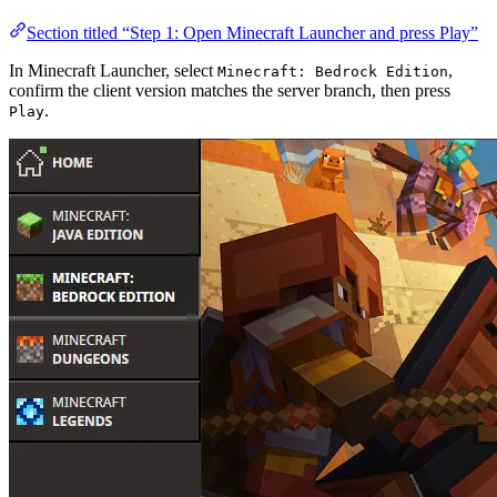
Section titled “Step 1: Open Minecraft Launcher and press Play”
In Minecraft Launcher, select
,
Minecraft: Bedrock Edition
confirm the client version matches the server branch, then press
.
Play