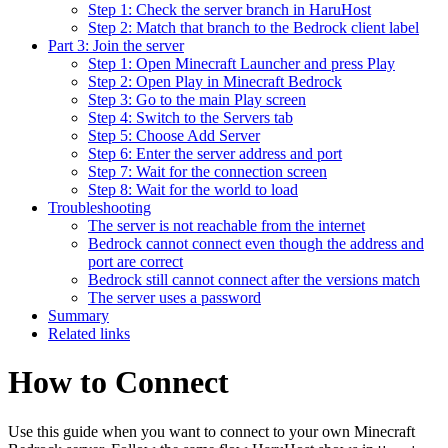
Step 1: Check the server branch in HaruHost
Step 2: Match that branch to the Bedrock client label
Part 3: Join the server
Step 1: Open Minecraft Launcher and press Play
Step 2: Open Play in Minecraft Bedrock
Step 3: Go to the main Play screen
Step 4: Switch to the Servers tab
Step 5: Choose Add Server
Step 6: Enter the server address and port
Step 7: Wait for the connection screen
Step 8: Wait for the world to load
Troubleshooting
The server is not reachable from the internet
Bedrock cannot connect even though the address and
port are correct
Bedrock still cannot connect after the versions match
The server uses a password
Summary
Related links
How to Connect
Use this guide when you want to connect to your own Minecraft