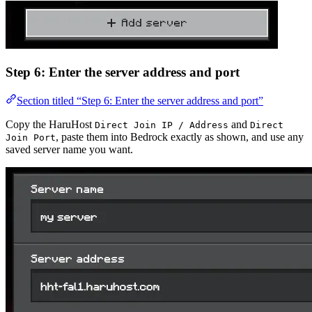
Step 6: Enter the server address and port
Section titled “Step 6: Enter the server address and port”
Copy the HaruHost
and
Direct Join IP / Address
Direct
, paste them into Bedrock exactly as shown, and use any
Join Port
saved server name you want.