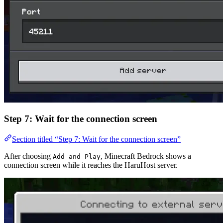
Step 7: Wait for the connection screen
Section titled “Step 7: Wait for the connection screen”
After choosing
, Minecraft Bedrock shows a
Add and Play
connection screen while it reaches the HaruHost server.