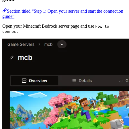
Section titled “Step 1: Open your server and start the connection
guide”
Open your Minecraft Bedrock server page and use
How to
.
connect