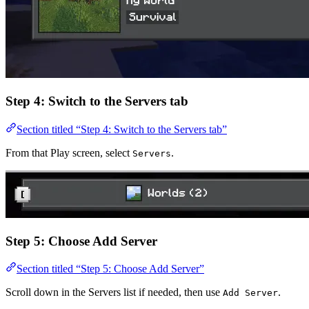
Step 4: Switch to the Servers tab
Section titled “Step 4: Switch to the Servers tab”
From that Play screen, select
.
Servers
Step 5: Choose Add Server
Section titled “Step 5: Choose Add Server”
Scroll down in the Servers list if needed, then use
.
Add Server