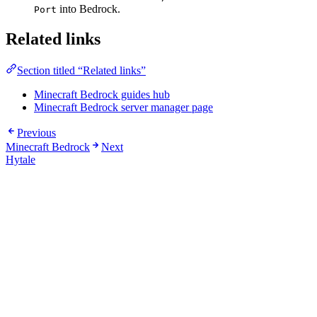
into Bedrock.
Port
Related links
Section titled “Related links”
Minecraft Bedrock guides hub
Minecraft Bedrock server manager page
Previous
Minecraft Bedrock
Next
Hytale