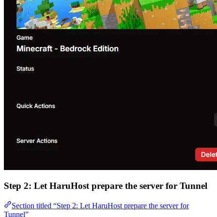
Step 2: Let HaruHost prepare the server for Tunnel
Section titled “Step 2: Let HaruHost prepare the server for
Tunnel”