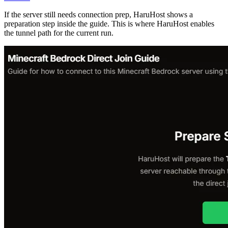
If the server still needs connection prep, HaruHost shows a
preparation step inside the guide. This is where HaruHost enables
the tunnel path for the current run.