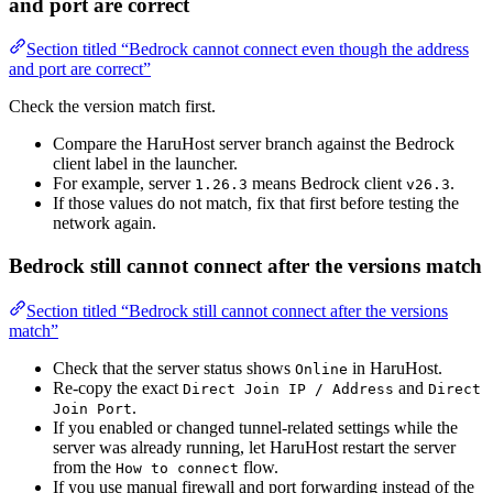
and port are correct
Section titled “Bedrock cannot connect even though the address
and port are correct”
Check the version match first.
Compare the HaruHost server branch against the Bedrock
client label in the launcher.
For example, server
means Bedrock client
.
1.26.3
v26.3
If those values do not match, fix that first before testing the
network again.
Bedrock still cannot connect after the versions match
Section titled “Bedrock still cannot connect after the versions
match”
Check that the server status shows
in HaruHost.
Online
Re-copy the exact
and
Direct Join IP / Address
Direct
.
Join Port
If you enabled or changed tunnel-related settings while the
server was already running, let HaruHost restart the server
from the
flow.
How to connect
If you use manual firewall and port forwarding instead of the