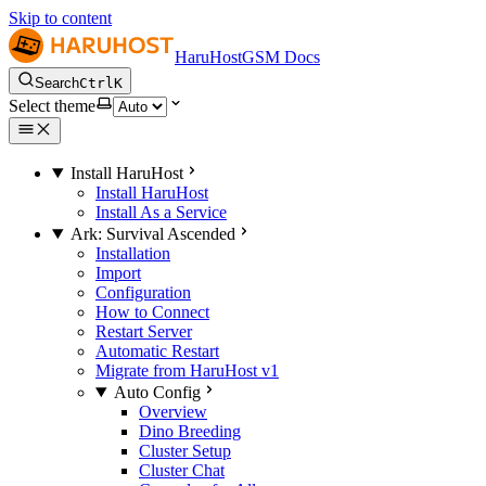
Skip to content
HaruHostGSM Docs
Search
Ctrl
K
Select theme
Install HaruHost
Install HaruHost
Install As a Service
Ark: Survival Ascended
Installation
Import
Configuration
How to Connect
Restart Server
Automatic Restart
Migrate from HaruHost v1
Auto Config
Overview
Dino Breeding
Cluster Setup
Cluster Chat