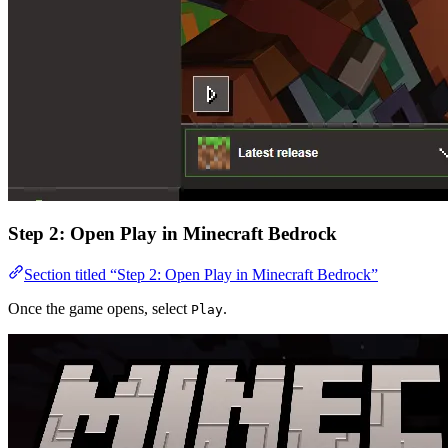
Step 2: Open Play in Minecraft Bedrock
Section titled “Step 2: Open Play in Minecraft Bedrock”
Once the game opens, select
.
Play