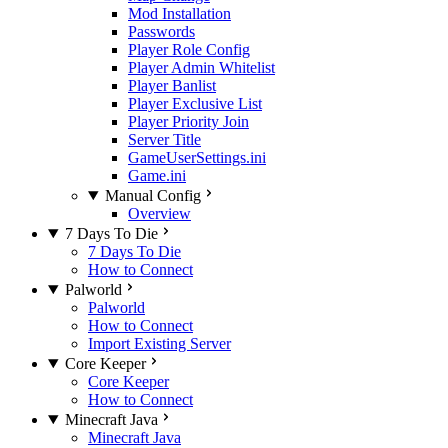
Mod Installation
Passwords
Player Role Config
Player Admin Whitelist
Player Banlist
Player Exclusive List
Player Priority Join
Server Title
GameUserSettings.ini
Game.ini
Manual Config
Overview
7 Days To Die
7 Days To Die
How to Connect
Palworld
Palworld
How to Connect
Import Existing Server
Core Keeper
Core Keeper
How to Connect
Minecraft Java
Minecraft Java