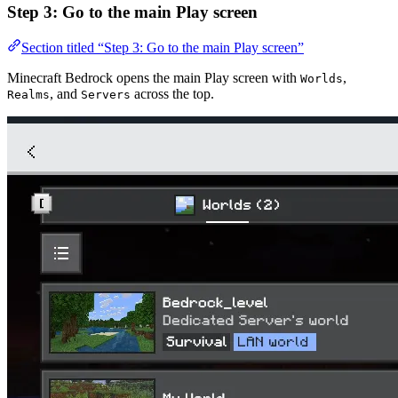
Step 3: Go to the main Play screen
Section titled “Step 3: Go to the main Play screen”
Minecraft Bedrock opens the main Play screen with
,
Worlds
, and
across the top.
Realms
Servers