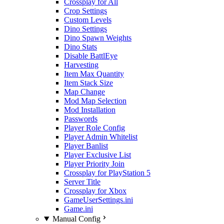
Crossplay for All
Crop Settings
Custom Levels
Dino Settings
Dino Spawn Weights
Dino Stats
Disable BattlEye
Harvesting
Item Max Quantity
Item Stack Size
Map Change
Mod Map Selection
Mod Installation
Passwords
Player Role Config
Player Admin Whitelist
Player Banlist
Player Exclusive List
Player Priority Join
Crossplay for PlayStation 5
Server Title
Crossplay for Xbox
GameUserSettings.ini
Game.ini
Manual Config