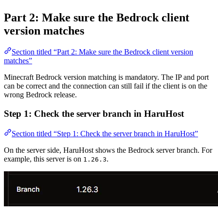
Part 2: Make sure the Bedrock client
version matches
Section titled “Part 2: Make sure the Bedrock client version
matches”
Minecraft Bedrock version matching is mandatory. The IP and port
can be correct and the connection can still fail if the client is on the
wrong Bedrock release.
Step 1: Check the server branch in HaruHost
Section titled “Step 1: Check the server branch in HaruHost”
On the server side, HaruHost shows the Bedrock server branch. For
example, this server is on
.
1.26.3