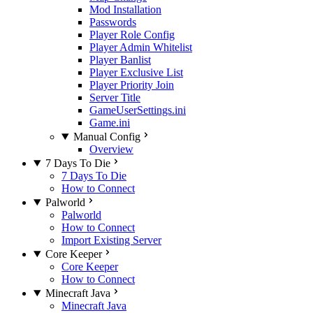
Mod Installation
Passwords
Player Role Config
Player Admin Whitelist
Player Banlist
Player Exclusive List
Player Priority Join
Server Title
GameUserSettings.ini
Game.ini
Manual Config
Overview
7 Days To Die
7 Days To Die
How to Connect
Palworld
Palworld
How to Connect
Import Existing Server
Core Keeper
Core Keeper
How to Connect
Minecraft Java
Minecraft Java