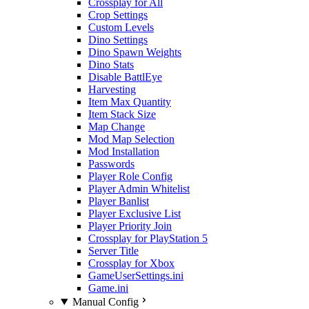
Crossplay for All
Crop Settings
Custom Levels
Dino Settings
Dino Spawn Weights
Dino Stats
Disable BattlEye
Harvesting
Item Max Quantity
Item Stack Size
Map Change
Mod Map Selection
Mod Installation
Passwords
Player Role Config
Player Admin Whitelist
Player Banlist
Player Exclusive List
Player Priority Join
Crossplay for PlayStation 5
Server Title
Crossplay for Xbox
GameUserSettings.ini
Game.ini
Manual Config