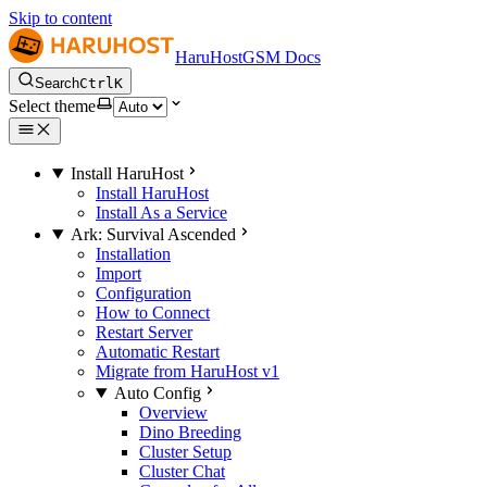
Skip to content
HaruHostGSM Docs
Search
Ctrl
K
Select theme
Install HaruHost
Install HaruHost
Install As a Service
Ark: Survival Ascended
Installation
Import
Configuration
How to Connect
Restart Server
Automatic Restart
Migrate from HaruHost v1
Auto Config
Overview
Dino Breeding
Cluster Setup
Cluster Chat