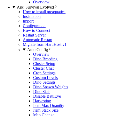
Overview
Ark: Survival Evolved
How to install preaquatica
Installation
Import
Configuration
How to Connect
Restart Server
Automatic Restart
Migrate from HaruHost v1
Auto Config
Overview
Dino Breeding
Cluster Setup
Cluster Chat
Crop Settings
Custom Levels
Dino Settings
Dino Spawn Weights
Dino Stats
Disable BattlEye
Harvesting
Item Max Quantity
Item Stack Size
Map Change