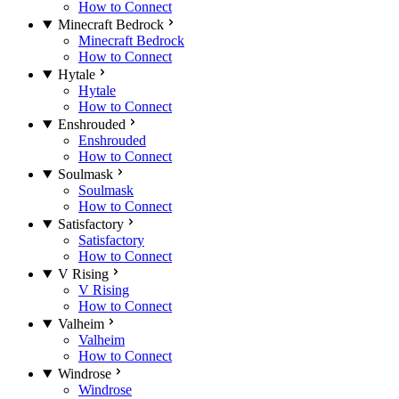
How to Connect
Minecraft Bedrock
Minecraft Bedrock
How to Connect
Hytale
Hytale
How to Connect
Enshrouded
Enshrouded
How to Connect
Soulmask
Soulmask
How to Connect
Satisfactory
Satisfactory
How to Connect
V Rising
V Rising
How to Connect
Valheim
Valheim
How to Connect
Windrose
Windrose