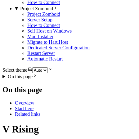
How to Connect
Project Zomboid
Project Zomboid
Server Setup
How to Connect
Self Host on Windows
Mod Installer
Migrate to HaruHost
Dedicated Server Configuration
Restart Server
Automatic Restart
Select theme
On this page
On this page
Overview
Start here
Related links
V Rising