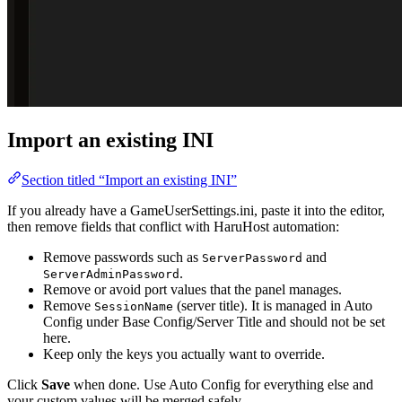
Import an existing INI
Section titled “Import an existing INI”
If you already have a GameUserSettings.ini, paste it into the editor,
then remove fields that conflict with HaruHost automation:
Remove passwords such as
and
ServerPassword
.
ServerAdminPassword
Remove or avoid port values that the panel manages.
Remove
(server title). It is managed in Auto
SessionName
Config under Base Config/Server Title and should not be set
here.
Keep only the keys you actually want to override.
Click
Save
when done. Use Auto Config for everything else and
your custom values will be merged safely.