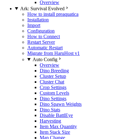
Overview
Ark: Survival Evolved
How to install preaquatica
Installation
Import
Configuration
How to Connect
Restart Server
Automatic Restart
Migrate from HaruHost v1
Auto Config
Overview
Dino Breeding
Cluster Setup
Cluster Chat
Crop Settings
Custom Levels
Dino Settings
Dino Spawn Weights
Dino Stats
Disable BattlEye
Harvesting
Item Max Quantity
Item Stack Size
Map Change