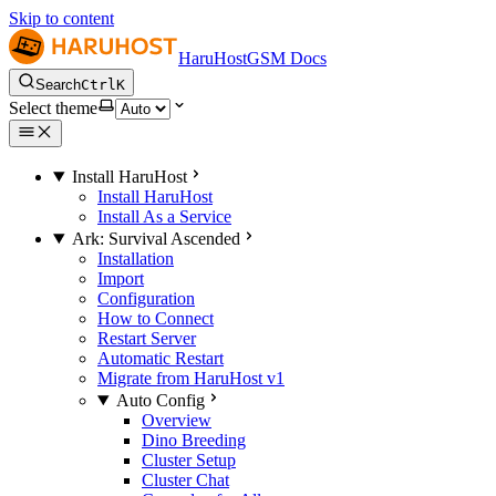
Skip to content
HaruHostGSM Docs
Search
Ctrl
K
Select theme
Install HaruHost
Install HaruHost
Install As a Service
Ark: Survival Ascended
Installation
Import
Configuration
How to Connect
Restart Server
Automatic Restart
Migrate from HaruHost v1
Auto Config
Overview
Dino Breeding
Cluster Setup
Cluster Chat