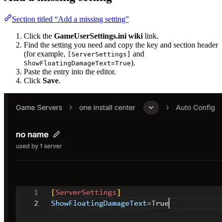
Section titled “Add a missing setting”
Click the
GameUserSettings.ini wiki
link.
Find the setting you need and copy the key and section header
(for example,
and
[ServerSettings]
).
ShowFloatingDamageText=True
Paste the entry into the editor.
Click
Save
.