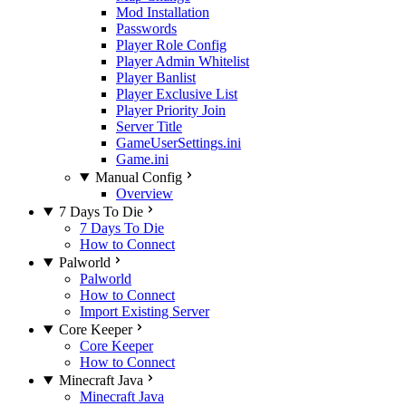
Mod Installation
Passwords
Player Role Config
Player Admin Whitelist
Player Banlist
Player Exclusive List
Player Priority Join
Server Title
GameUserSettings.ini
Game.ini
Manual Config
Overview
7 Days To Die
7 Days To Die
How to Connect
Palworld
Palworld
How to Connect
Import Existing Server
Core Keeper
Core Keeper
How to Connect
Minecraft Java
Minecraft Java