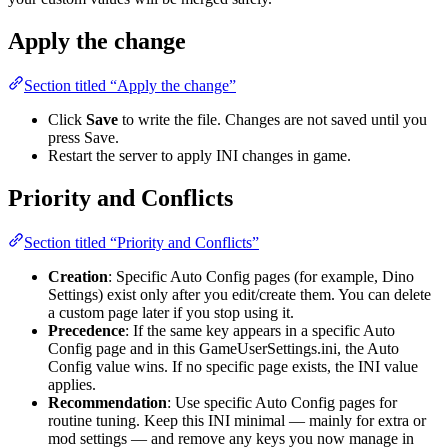
Apply the change
Section titled “Apply the change”
Click
Save
to write the file. Changes are not saved until you
press Save.
Restart the server to apply INI changes in game.
Priority and Conflicts
Section titled “Priority and Conflicts”
Creation
: Specific Auto Config pages (for example, Dino
Settings) exist only after you edit/create them. You can delete
a custom page later if you stop using it.
Precedence
: If the same key appears in a specific Auto
Config page and in this GameUserSettings.ini, the Auto
Config value wins. If no specific page exists, the INI value
applies.
Recommendation
: Use specific Auto Config pages for
routine tuning. Keep this INI minimal — mainly for extra or
mod settings — and remove any keys you now manage in