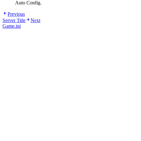
Auto Config.
Previous
Server Title
Next
Game.ini