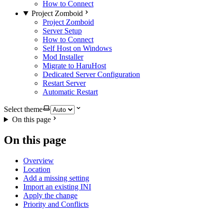
How to Connect
Project Zomboid
Project Zomboid
Server Setup
How to Connect
Self Host on Windows
Mod Installer
Migrate to HaruHost
Dedicated Server Configuration
Restart Server
Automatic Restart
Select theme
On this page
On this page
Overview
Location
Add a missing setting
Import an existing INI
Apply the change
Priority and Conflicts