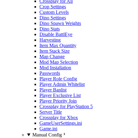
Crossplay for All
Crop Settings
Custom Levels
Dino Settings
Dino Spawn Weights
Dino Stats
Disable BattlEye
Harvesting
Item Max Quantity
Item Stack Size
Map Change
Mod Map Selection
Mod Installation
Passwords
Player Role Config
Player Admin Whitelist
Player Banlist
Player Exclusive List
Player Priority Join
Crossplay for PlayStation 5
Server Title
Crossplay for Xbox
GameUserSettings.ini
Game.ini
Manual Config