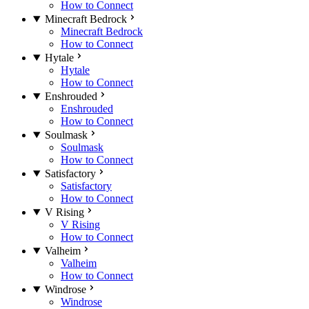
How to Connect
Minecraft Bedrock
Minecraft Bedrock
How to Connect
Hytale
Hytale
How to Connect
Enshrouded
Enshrouded
How to Connect
Soulmask
Soulmask
How to Connect
Satisfactory
Satisfactory
How to Connect
V Rising
V Rising
How to Connect
Valheim
Valheim
How to Connect
Windrose
Windrose