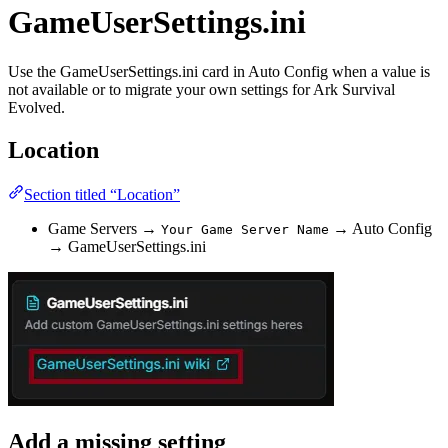
GameUserSettings.ini
Use the GameUserSettings.ini card in Auto Config when a value is
not available or to migrate your own settings for Ark Survival
Evolved.
Location
Section titled “Location”
Game Servers →
→ Auto Config
Your Game Server Name
→ GameUserSettings.ini
Add a missing setting