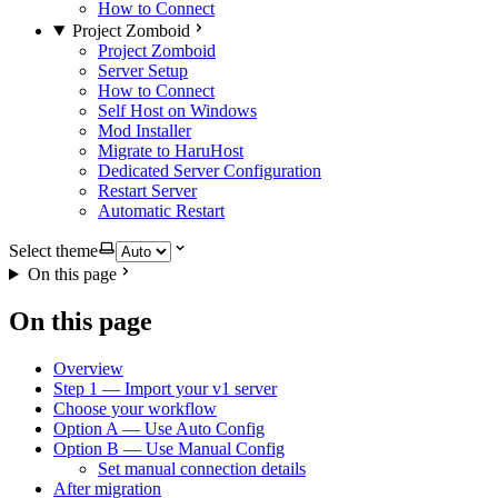
How to Connect
Project Zomboid
Project Zomboid
Server Setup
How to Connect
Self Host on Windows
Mod Installer
Migrate to HaruHost
Dedicated Server Configuration
Restart Server
Automatic Restart
Select theme
On this page
On this page
Overview
Step 1 — Import your v1 server
Choose your workflow
Option A — Use Auto Config
Option B — Use Manual Config
Set manual connection details
After migration