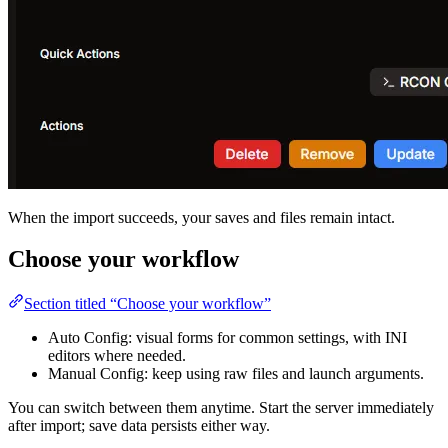
When the import succeeds, your saves and files remain intact.
Choose your workflow
Section titled “Choose your workflow”
Auto Config: visual forms for common settings, with INI
editors where needed.
Manual Config: keep using raw files and launch arguments.
You can switch between them anytime. Start the server immediately
after import; save data persists either way.