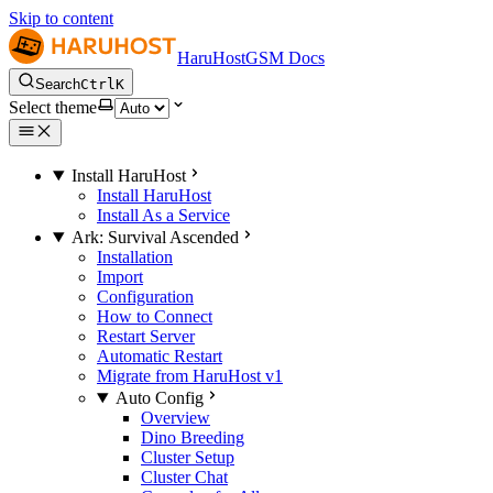
Skip to content
HaruHostGSM Docs
Search
Ctrl
K
Select theme
Install HaruHost
Install HaruHost
Install As a Service
Ark: Survival Ascended
Installation
Import
Configuration
How to Connect
Restart Server
Automatic Restart
Migrate from HaruHost v1
Auto Config
Overview
Dino Breeding
Cluster Setup
Cluster Chat