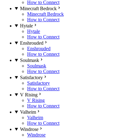
How to Connect
Minecraft Bedrock
Minecraft Bedrock
How to Connect
Hytale
Hytale
How to Connect
Enshrouded
Enshrouded
How to Connect
Soulmask
Soulmask
How to Connect
Satisfactory
Satisfactory
How to Connect
V Rising
V Rising
How to Connect
Valheim
Valheim
How to Connect
Windrose
Windrose