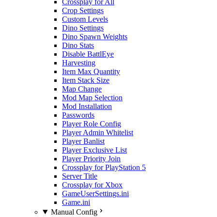
Crossplay for All
Crop Settings
Custom Levels
Dino Settings
Dino Spawn Weights
Dino Stats
Disable BattlEye
Harvesting
Item Max Quantity
Item Stack Size
Map Change
Mod Map Selection
Mod Installation
Passwords
Player Role Config
Player Admin Whitelist
Player Banlist
Player Exclusive List
Player Priority Join
Crossplay for PlayStation 5
Server Title
Crossplay for Xbox
GameUserSettings.ini
Game.ini
Manual Config