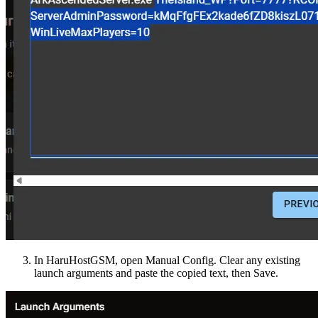
In HaruHostGSM, open Manual Config. Clear any existing
launch arguments and paste the copied text, then Save.