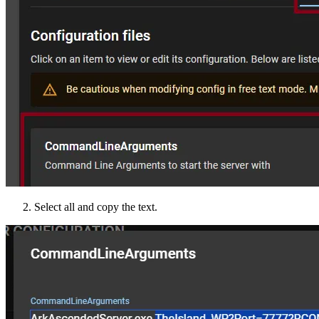
Select all and copy the text.