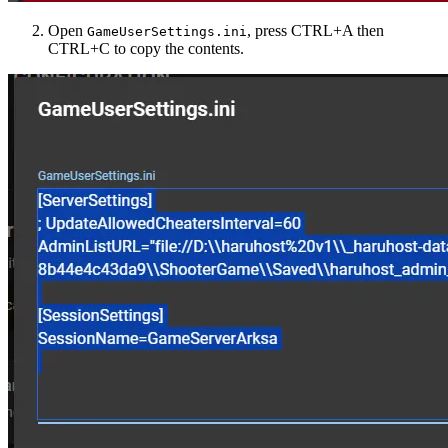
Open
, press CTRL+A then
GameUserSettings.ini
CTRL+C to copy the contents.