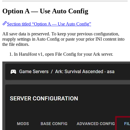
Option A — Use Auto Config
Section titled “Option A — Use Auto Config”
All save data is preserved. To keep your previous configuration,
reapply settings in Auto Config or paste your prior INI content into
the file editors.
In HaruHost v1, open File Config for your Ark server.