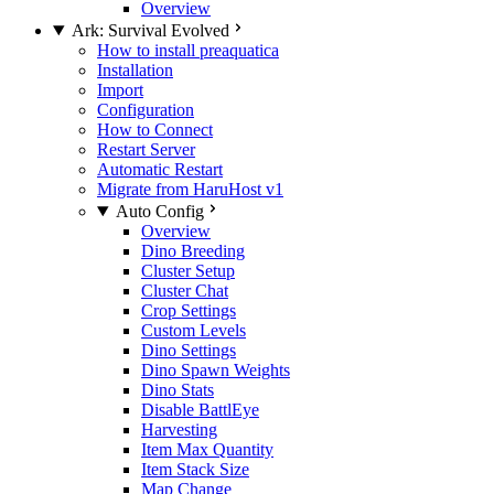
Overview
Ark: Survival Evolved
How to install preaquatica
Installation
Import
Configuration
How to Connect
Restart Server
Automatic Restart
Migrate from HaruHost v1
Auto Config
Overview
Dino Breeding
Cluster Setup
Cluster Chat
Crop Settings
Custom Levels
Dino Settings
Dino Spawn Weights
Dino Stats
Disable BattlEye
Harvesting
Item Max Quantity
Item Stack Size
Map Change