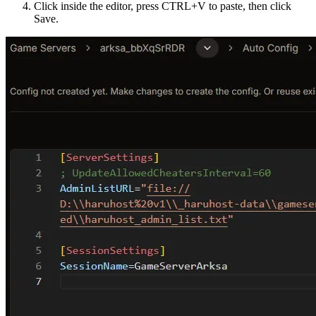
Click inside the editor, press CTRL+V to paste, then click
Save.