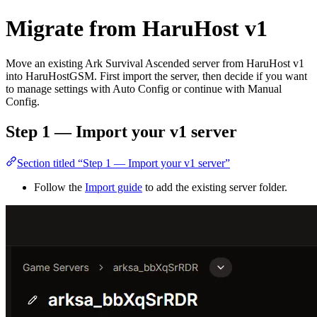
Migrate from HaruHost v1
Move an existing Ark Survival Ascended server from HaruHost v1
into HaruHostGSM. First import the server, then decide if you want
to manage settings with Auto Config or continue with Manual
Config.
Step 1 — Import your v1 server
Section titled “Step 1 — Import your v1 server”
Follow the
Import guide
to add the existing server folder.