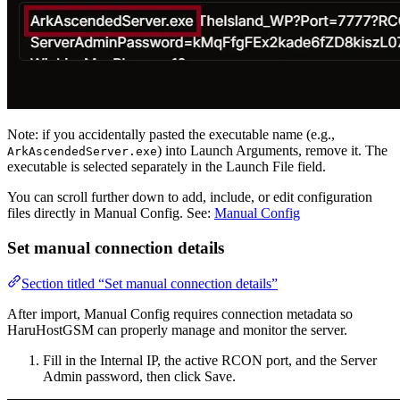
Note: if you accidentally pasted the executable name (e.g.,
) into Launch Arguments, remove it. The
ArkAscendedServer.exe
executable is selected separately in the Launch File field.
You can scroll further down to add, include, or edit configuration
files directly in Manual Config. See:
Manual Config
Set manual connection details
Section titled “Set manual connection details”
After import, Manual Config requires connection metadata so
HaruHostGSM can properly manage and monitor the server.
Fill in the Internal IP, the active RCON port, and the Server
Admin password, then click Save.