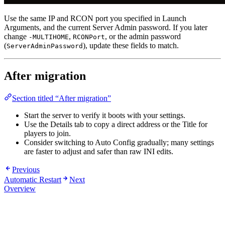
Use the same IP and RCON port you specified in Launch
Arguments, and the current Server Admin password. If you later
change
,
, or the admin password
-MULTIHOME
RCONPort
(
), update these fields to match.
ServerAdminPassword
After migration
Section titled “After migration”
Start the server to verify it boots with your settings.
Use the Details tab to copy a direct address or the Title for
players to join.
Consider switching to Auto Config gradually; many settings
are faster to adjust and safer than raw INI edits.
Previous
Automatic Restart
Next
Overview