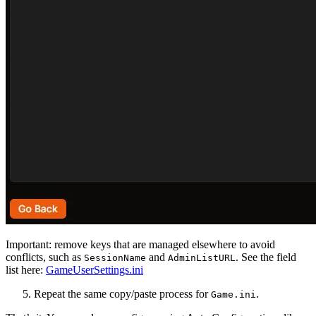
Important: remove keys that are managed elsewhere to avoid
conflicts, such as
and
. See the field
SessionName
AdminListURL
list here:
GameUserSettings.ini
Repeat the same copy/paste process for
.
Game.ini