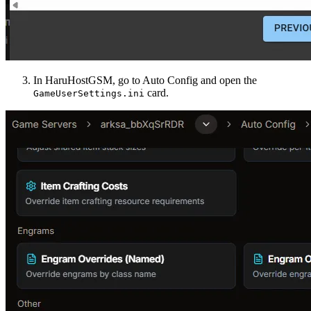
In HaruHostGSM, go to Auto Config and open the
card.
GameUserSettings.ini