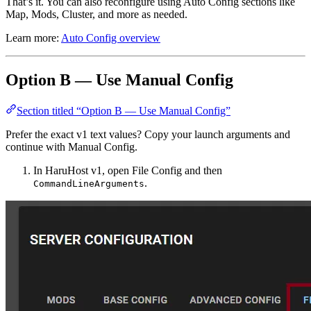
That’s it. You can also reconfigure using Auto Config sections like
Map, Mods, Cluster, and more as needed.
Learn more:
Auto Config overview
Option B — Use Manual Config
Section titled “Option B — Use Manual Config”
Prefer the exact v1 text values? Copy your launch arguments and
continue with Manual Config.
In HaruHost v1, open File Config and then
.
CommandLineArguments