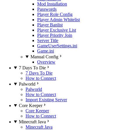
Mod Installation
Passwords
Player Role Config
Player Admin Whitelist
Player Banlist
Player Exclusive List
Player Priority Join
Server Title
GameUserSettings.ini
Game.ini
Manual Config
Overview
7 Days To Die
7 Days To Die
How to Connect
Palworld
Palworld
How to Connect
Import Existing Server
Core Keeper
Core Keeper
How to Connect
Minecraft Java
Minecraft Java