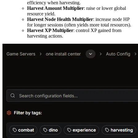
efficiency when harvesting.
Harvest Amount Multiplier
: raise or lower global
resource yield.
Harvest Node Health Multiplier
: increase node HP
for longer sessions (often yields more total resources).
Harvest XP Multiplier
: control XP gained from
harvesting actions.