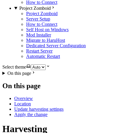
How to Connect
Project Zomboid
Project Zomboid
Server Setup
How to Connect
Self Host on Windows
Mod Installer
Migrate to HaruHost
Dedicated Server Configuration
Restart Server
Automatic Restart
Select theme
On this page
On this page
Overview
Location
Update harvesting settings
Apply the change
Harvesting