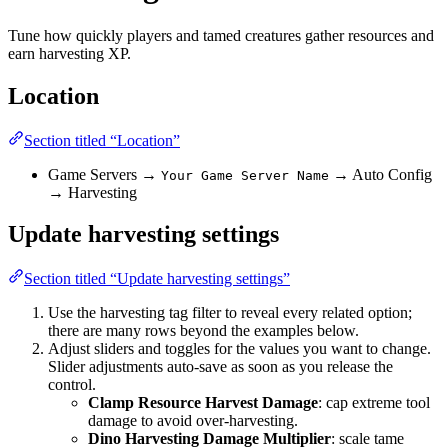
Tune how quickly players and tamed creatures gather resources and
earn harvesting XP.
Location
Section titled “Location”
Game Servers →
→ Auto Config
Your Game Server Name
→ Harvesting
Update harvesting settings
Section titled “Update harvesting settings”
Use the harvesting tag filter to reveal every related option;
there are many rows beyond the examples below.
Adjust sliders and toggles for the values you want to change.
Slider adjustments auto-save as soon as you release the
control.
Clamp Resource Harvest Damage
: cap extreme tool
damage to avoid over-harvesting.
Dino Harvesting Damage Multiplier
: scale tame