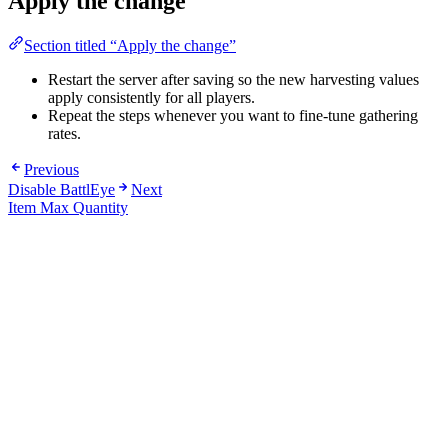
Apply the change
Section titled “Apply the change”
Restart the server after saving so the new harvesting values
apply consistently for all players.
Repeat the steps whenever you want to fine-tune gathering
rates.
Previous
Disable BattlEye
Next
Item Max Quantity