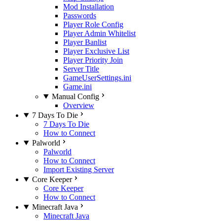
Mod Installation
Passwords
Player Role Config
Player Admin Whitelist
Player Banlist
Player Exclusive List
Player Priority Join
Server Title
GameUserSettings.ini
Game.ini
Manual Config
Overview
7 Days To Die
7 Days To Die
How to Connect
Palworld
Palworld
How to Connect
Import Existing Server
Core Keeper
Core Keeper
How to Connect
Minecraft Java
Minecraft Java