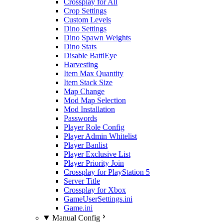
Crossplay for All
Crop Settings
Custom Levels
Dino Settings
Dino Spawn Weights
Dino Stats
Disable BattlEye
Harvesting
Item Max Quantity
Item Stack Size
Map Change
Mod Map Selection
Mod Installation
Passwords
Player Role Config
Player Admin Whitelist
Player Banlist
Player Exclusive List
Player Priority Join
Crossplay for PlayStation 5
Server Title
Crossplay for Xbox
GameUserSettings.ini
Game.ini
Manual Config