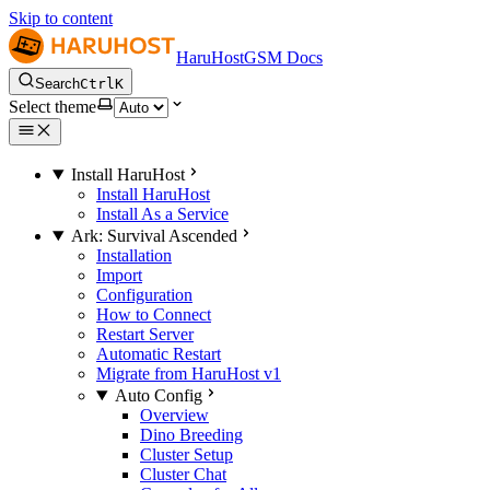
Skip to content
HaruHostGSM Docs
Search
Ctrl
K
Select theme
Install HaruHost
Install HaruHost
Install As a Service
Ark: Survival Ascended
Installation
Import
Configuration
How to Connect
Restart Server
Automatic Restart
Migrate from HaruHost v1
Auto Config
Overview
Dino Breeding
Cluster Setup
Cluster Chat