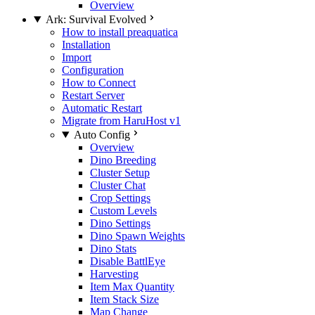
Overview
Ark: Survival Evolved
How to install preaquatica
Installation
Import
Configuration
How to Connect
Restart Server
Automatic Restart
Migrate from HaruHost v1
Auto Config
Overview
Dino Breeding
Cluster Setup
Cluster Chat
Crop Settings
Custom Levels
Dino Settings
Dino Spawn Weights
Dino Stats
Disable BattlEye
Harvesting
Item Max Quantity
Item Stack Size
Map Change