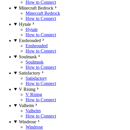
How to Connect
Minecraft Bedrock
Minecraft Bedrock
How to Connect
Hytale
Hytale
How to Connect
Enshrouded
Enshrouded
How to Connect
Soulmask
Soulmask
How to Connect
Satisfactory
Satisfactory
How to Connect
V Rising
V Rising
How to Connect
Valheim
Valheim
How to Connect
Windrose
Windrose