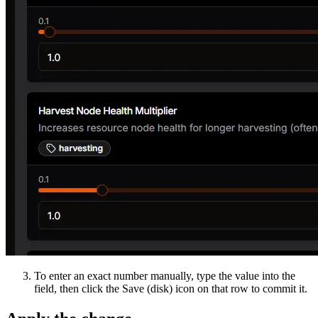
To enter an exact number manually, type the value into the
field, then click the Save (disk) icon on that row to commit it.