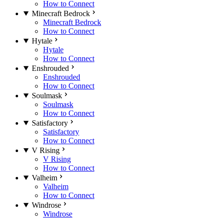
How to Connect
Minecraft Bedrock
Minecraft Bedrock
How to Connect
Hytale
Hytale
How to Connect
Enshrouded
Enshrouded
How to Connect
Soulmask
Soulmask
How to Connect
Satisfactory
Satisfactory
How to Connect
V Rising
V Rising
How to Connect
Valheim
Valheim
How to Connect
Windrose
Windrose