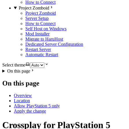
How to Connect
Project Zomboid
Project Zomboid
Server Setup
How to Connect
Self Host on Windows
Mod Installer
Migrate to HaruHost
Dedicated Server Configuration
Restart Server
Automatic Restart
Select theme
On this page
On this page
Overview
Location
Allow PlayStation 5 only
Apply the change
Crossplay for PlayStation 5