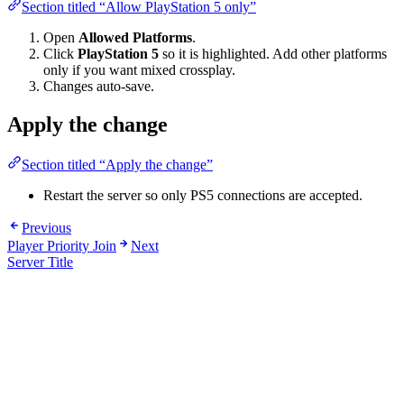
Section titled “Allow PlayStation 5 only”
Open
Allowed Platforms
.
Click
PlayStation 5
so it is highlighted. Add other platforms
only if you want mixed crossplay.
Changes auto-save.
Apply the change
Section titled “Apply the change”
Restart the server so only PS5 connections are accepted.
Previous
Player Priority Join
Next
Server Title