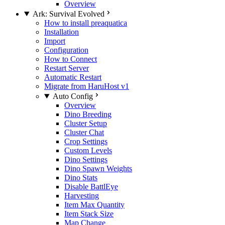
Overview
Ark: Survival Evolved
How to install preaquatica
Installation
Import
Configuration
How to Connect
Restart Server
Automatic Restart
Migrate from HaruHost v1
Auto Config
Overview
Dino Breeding
Cluster Setup
Cluster Chat
Crop Settings
Custom Levels
Dino Settings
Dino Spawn Weights
Dino Stats
Disable BattlEye
Harvesting
Item Max Quantity
Item Stack Size
Map Change