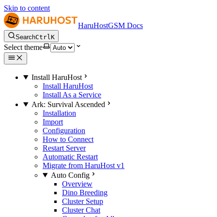
Skip to content
HaruHostGSM Docs
Search
Ctrl
K
Select theme
Install HaruHost
Install HaruHost
Install As a Service
Ark: Survival Ascended
Installation
Import
Configuration
How to Connect
Restart Server
Automatic Restart
Migrate from HaruHost v1
Auto Config
Overview
Dino Breeding
Cluster Setup
Cluster Chat