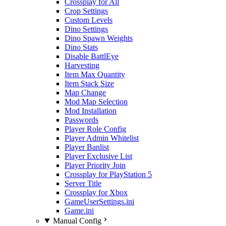
Crossplay for All
Crop Settings
Custom Levels
Dino Settings
Dino Spawn Weights
Dino Stats
Disable BattlEye
Harvesting
Item Max Quantity
Item Stack Size
Map Change
Mod Map Selection
Mod Installation
Passwords
Player Role Config
Player Admin Whitelist
Player Banlist
Player Exclusive List
Player Priority Join
Crossplay for PlayStation 5
Server Title
Crossplay for Xbox
GameUserSettings.ini
Game.ini
Manual Config