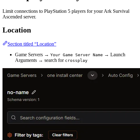
Limit connections to PlayStation 5 players for your Ark Survival
Ascended server.
Location
Section titled “Location”
Game Servers →
→ Launch
Your Game Server Name
Arguments → search for
crossplay