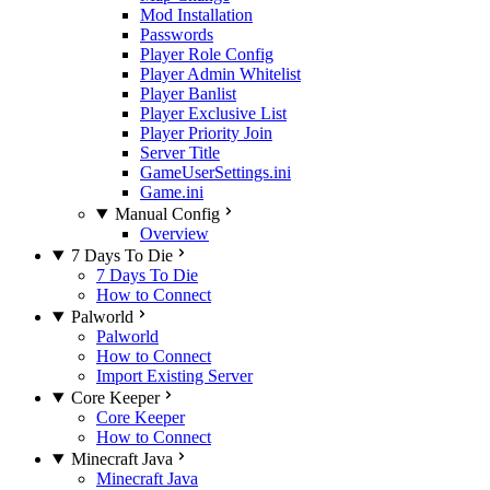
Mod Installation
Passwords
Player Role Config
Player Admin Whitelist
Player Banlist
Player Exclusive List
Player Priority Join
Server Title
GameUserSettings.ini
Game.ini
Manual Config
Overview
7 Days To Die
7 Days To Die
How to Connect
Palworld
Palworld
How to Connect
Import Existing Server
Core Keeper
Core Keeper
How to Connect
Minecraft Java
Minecraft Java