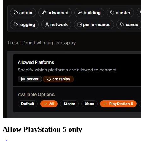
Allow PlayStation 5 only