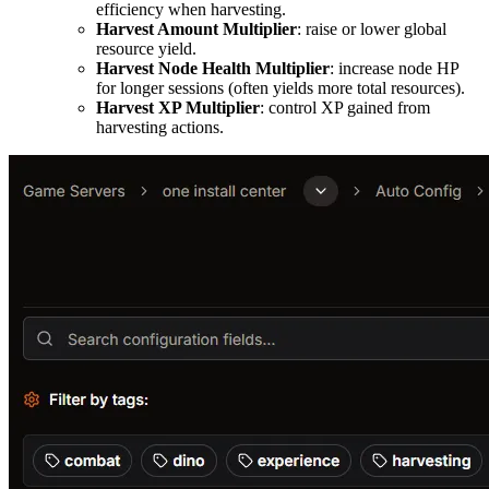
efficiency when harvesting.
Harvest Amount Multiplier
: raise or lower global
resource yield.
Harvest Node Health Multiplier
: increase node HP
for longer sessions (often yields more total resources).
Harvest XP Multiplier
: control XP gained from
harvesting actions.