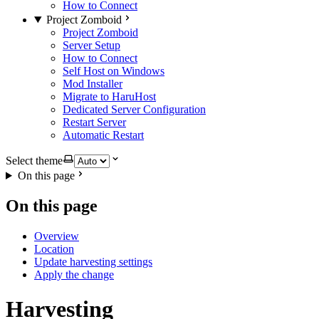
How to Connect
Project Zomboid
Project Zomboid
Server Setup
How to Connect
Self Host on Windows
Mod Installer
Migrate to HaruHost
Dedicated Server Configuration
Restart Server
Automatic Restart
Select theme
On this page
On this page
Overview
Location
Update harvesting settings
Apply the change
Harvesting