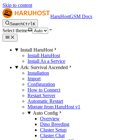
Skip to content
HaruHostGSM Docs
Search
Ctrl
K
Select theme
Install HaruHost
Install HaruHost
Install As a Service
Ark: Survival Ascended
Installation
Import
Configuration
How to Connect
Restart Server
Automatic Restart
Migrate from HaruHost v1
Auto Config
Overview
Dino Breeding
Cluster Setup
Cluster Chat