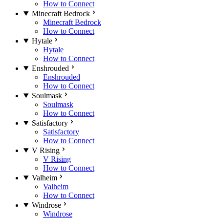
How to Connect
Minecraft Bedrock
Minecraft Bedrock
How to Connect
Hytale
Hytale
How to Connect
Enshrouded
Enshrouded
How to Connect
Soulmask
Soulmask
How to Connect
Satisfactory
Satisfactory
How to Connect
V Rising
V Rising
How to Connect
Valheim
Valheim
How to Connect
Windrose
Windrose