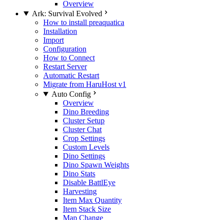
Overview
Ark: Survival Evolved
How to install preaquatica
Installation
Import
Configuration
How to Connect
Restart Server
Automatic Restart
Migrate from HaruHost v1
Auto Config
Overview
Dino Breeding
Cluster Setup
Cluster Chat
Crop Settings
Custom Levels
Dino Settings
Dino Spawn Weights
Dino Stats
Disable BattlEye
Harvesting
Item Max Quantity
Item Stack Size
Map Change