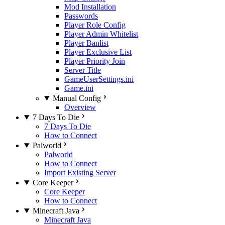
Mod Installation
Passwords
Player Role Config
Player Admin Whitelist
Player Banlist
Player Exclusive List
Player Priority Join
Server Title
GameUserSettings.ini
Game.ini
Manual Config
Overview
7 Days To Die
7 Days To Die
How to Connect
Palworld
Palworld
How to Connect
Import Existing Server
Core Keeper
Core Keeper
How to Connect
Minecraft Java
Minecraft Java