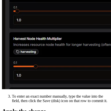
To enter an exact number manually, type the value into the
field, then click the Save (disk) icon on that row to commit it.