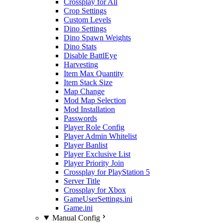
Crossplay for All
Crop Settings
Custom Levels
Dino Settings
Dino Spawn Weights
Dino Stats
Disable BattlEye
Harvesting
Item Max Quantity
Item Stack Size
Map Change
Mod Map Selection
Mod Installation
Passwords
Player Role Config
Player Admin Whitelist
Player Banlist
Player Exclusive List
Player Priority Join
Crossplay for PlayStation 5
Server Title
Crossplay for Xbox
GameUserSettings.ini
Game.ini
Manual Config