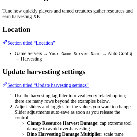
Tune how quickly players and tamed creatures gather resources and
earn harvesting XP.
Location
Section titled “Location”
Game Servers →
→ Auto Config
Your Game Server Name
→ Harvesting
Update harvesting settings
Section titled “Update harvesting settings”
Use the harvesting tag filter to reveal every related option;
there are many rows beyond the examples below.
Adjust sliders and toggles for the values you want to change.
Slider adjustments auto-save as soon as you release the
control.
Clamp Resource Harvest Damage
: cap extreme tool
damage to avoid over-harvesting.
Dino Harvesting Damage Multiplier
: scale tame