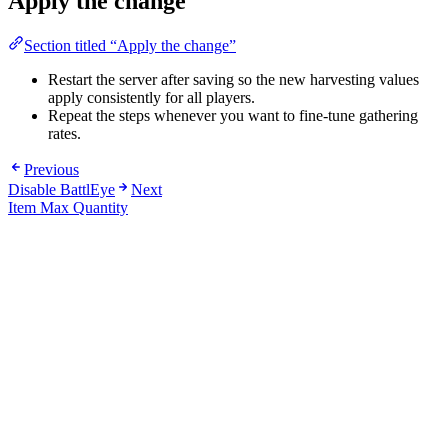
Apply the change
Section titled “Apply the change”
Restart the server after saving so the new harvesting values
apply consistently for all players.
Repeat the steps whenever you want to fine-tune gathering
rates.
Previous
Disable BattlEye
Next
Item Max Quantity