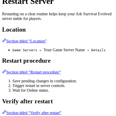
Restart Server
Restarting on a clear routine helps keep your Ark Survival Evolved
server stable for players.
Location
Section titled “Location”
Your Game Server Name
Game Servers →
→ Details
Restart procedure
Section titled “Restart procedure”
Save pending changes in configuration.
Trigger restart in server controls.
Wait for Online status.
Verify after restart
Section titled “Verify after restart”