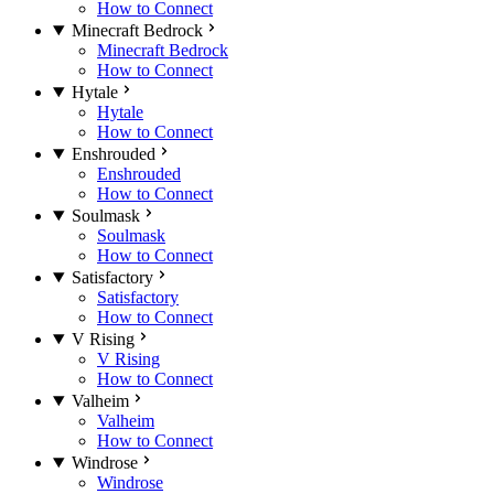
How to Connect
Minecraft Bedrock
Minecraft Bedrock
How to Connect
Hytale
Hytale
How to Connect
Enshrouded
Enshrouded
How to Connect
Soulmask
Soulmask
How to Connect
Satisfactory
Satisfactory
How to Connect
V Rising
V Rising
How to Connect
Valheim
Valheim
How to Connect
Windrose
Windrose