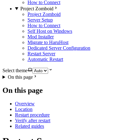
How to Connect
Project Zomboid
Project Zomboid
Server Setup
How to Connect
Self Host on Windows
Mod Installer
Migrate to HaruHost
Dedicated Server Configuration
Restart Server
Automatic Restart
Select theme
On this page
On this page
Overview
Location
Restart procedure
Verify after restart
Related guides