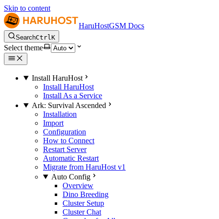
Skip to content
HaruHostGSM Docs
Search
Ctrl
K
Select theme
Install HaruHost
Install HaruHost
Install As a Service
Ark: Survival Ascended
Installation
Import
Configuration
How to Connect
Restart Server
Automatic Restart
Migrate from HaruHost v1
Auto Config
Overview
Dino Breeding
Cluster Setup
Cluster Chat