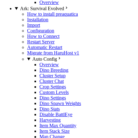
Overview
Ark: Survival Evolved
How to install preaquatica
Installation
Import
Configuration
How to Connect
Restart Server
Automatic Restart
Migrate from HaruHost v1
Auto Config
Overview
Dino Breeding
Cluster Setup
Cluster Chat
Crop Settings
Custom Levels
Dino Settings
Dino Spawn Weights
Dino Stats
Disable BattlEye
Harvesting
Item Max Quantity
Item Stack Size
Map Change