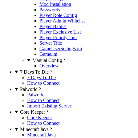
Mod Installation
Passwords
Player Role Config
Player Admin Whitelist
Player Banlist
Player Exclusive List
Player Priority Join
Server Title
GameUserSettings.ini
Game.ini
Manual Config
Overview
7 Days To Die
7 Days To Die
How to Connect
Palworld
Palworld
How to Connect
Import Existing Server
Core Keeper
Core Keeper
How to Connect
Minecraft Java
Minecraft Java