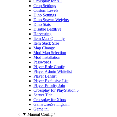
Crossplay for All
Crop Settings
Custom Levels
Dino Settings
Dino Spawn Weights
Dino Stats
Disable BattlEye
Harvesting
Item Max Quantity
Item Stack Size
Map Change
Mod Map Selection
Mod Installation
Passwords
Player Role Config
Player Admin Whitelist
Player Banlist
Player Exclusive List
Player Priority Join
Crossplay for PlayStation 5
Server Title
Crossplay for Xbox
GameUserSettings.ini
Game.ini
Manual Config