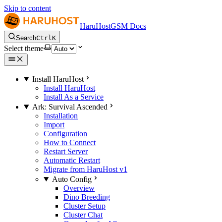
Skip to content
HaruHostGSM Docs
Search
Ctrl
K
Select theme
Install HaruHost
Install HaruHost
Install As a Service
Ark: Survival Ascended
Installation
Import
Configuration
How to Connect
Restart Server
Automatic Restart
Migrate from HaruHost v1
Auto Config
Overview
Dino Breeding
Cluster Setup
Cluster Chat