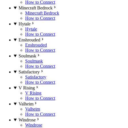
How to Connect
Minecraft Bedrock
Minecraft Bedrock
How to Connect
Hytale
Hytale
How to Connect
Enshrouded
Enshrouded
How to Connect
Soulmask
Soulmask
How to Connect
Satisfactory
Satisfactory
How to Connect
V Rising
V Rising
How to Connect
Valheim
Valheim
How to Connect
Windrose
Windrose