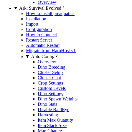
Overview
Ark: Survival Evolved
How to install preaquatica
Installation
Import
Configuration
How to Connect
Restart Server
Automatic Restart
Migrate from HaruHost v1
Auto Config
Overview
Dino Breeding
Cluster Setup
Cluster Chat
Crop Settings
Custom Levels
Dino Settings
Dino Spawn Weights
Dino Stats
Disable BattlEye
Harvesting
Item Max Quantity
Item Stack Size
Map Change