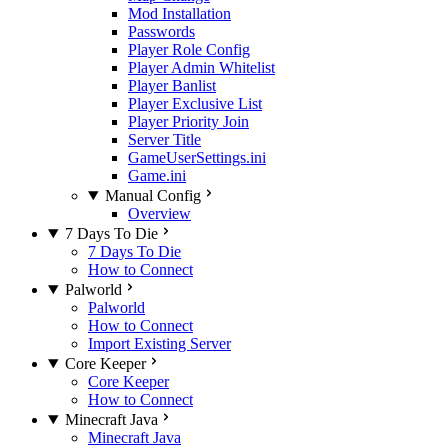
Mod Installation
Passwords
Player Role Config
Player Admin Whitelist
Player Banlist
Player Exclusive List
Player Priority Join
Server Title
GameUserSettings.ini
Game.ini
Manual Config
Overview
7 Days To Die
7 Days To Die
How to Connect
Palworld
Palworld
How to Connect
Import Existing Server
Core Keeper
Core Keeper
How to Connect
Minecraft Java
Minecraft Java