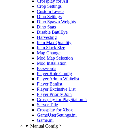
Crossplay for All
Crop Settings
Custom Levels
Dino Settings
Dino Spawn Weights
Dino Stats
Disable BattlEye
Harvesting
Item Max Quantity
Item Stack Size
Map Change
Mod Map Selection
Mod Installation
Passwords
Player Role Config
Player Admin Whitelist
Player Banlist
Player Exclusive List
Player Priority Join
Crossplay for PlayStation 5
Server Title
Crossplay for Xbox
GameUserSettings.ini
Game.ini
Manual Config