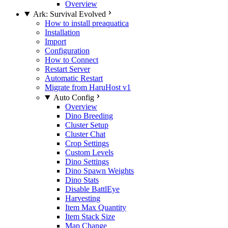
Overview
Ark: Survival Evolved
How to install preaquatica
Installation
Import
Configuration
How to Connect
Restart Server
Automatic Restart
Migrate from HaruHost v1
Auto Config
Overview
Dino Breeding
Cluster Setup
Cluster Chat
Crop Settings
Custom Levels
Dino Settings
Dino Spawn Weights
Dino Stats
Disable BattlEye
Harvesting
Item Max Quantity
Item Stack Size
Map Change