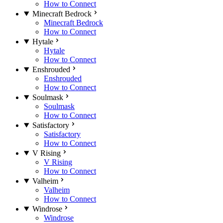
How to Connect
Minecraft Bedrock
Minecraft Bedrock
How to Connect
Hytale
Hytale
How to Connect
Enshrouded
Enshrouded
How to Connect
Soulmask
Soulmask
How to Connect
Satisfactory
Satisfactory
How to Connect
V Rising
V Rising
How to Connect
Valheim
Valheim
How to Connect
Windrose
Windrose