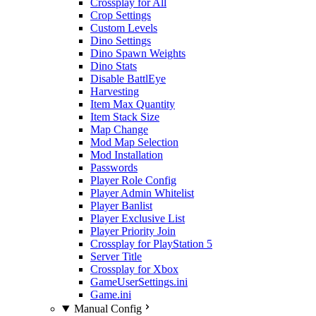
Crossplay for All
Crop Settings
Custom Levels
Dino Settings
Dino Spawn Weights
Dino Stats
Disable BattlEye
Harvesting
Item Max Quantity
Item Stack Size
Map Change
Mod Map Selection
Mod Installation
Passwords
Player Role Config
Player Admin Whitelist
Player Banlist
Player Exclusive List
Player Priority Join
Crossplay for PlayStation 5
Server Title
Crossplay for Xbox
GameUserSettings.ini
Game.ini
Manual Config