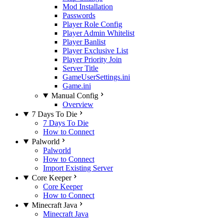
Mod Installation
Passwords
Player Role Config
Player Admin Whitelist
Player Banlist
Player Exclusive List
Player Priority Join
Server Title
GameUserSettings.ini
Game.ini
Manual Config
Overview
7 Days To Die
7 Days To Die
How to Connect
Palworld
Palworld
How to Connect
Import Existing Server
Core Keeper
Core Keeper
How to Connect
Minecraft Java
Minecraft Java