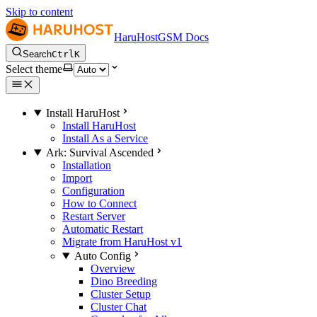
Skip to content
HaruHostGSM Docs
Search
Ctrl
K
Select theme
Install HaruHost
Install HaruHost
Install As a Service
Ark: Survival Ascended
Installation
Import
Configuration
How to Connect
Restart Server
Automatic Restart
Migrate from HaruHost v1
Auto Config
Overview
Dino Breeding
Cluster Setup
Cluster Chat