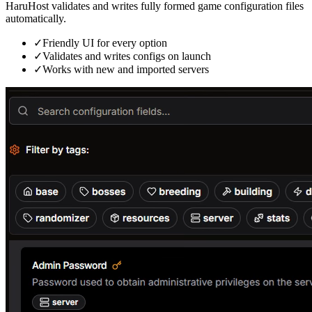
HaruHost validates and writes fully formed game configuration files
automatically.
✓
Friendly UI for every option
✓
Validates and writes configs on launch
✓
Works with new and imported servers