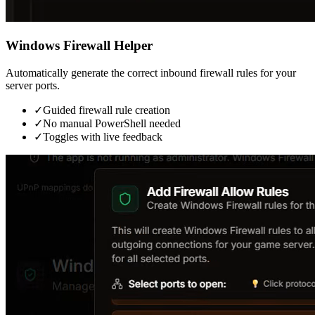
Windows Firewall Helper
Automatically generate the correct inbound firewall rules for your
server ports.
✓
Guided firewall rule creation
✓
No manual PowerShell needed
✓
Toggles with live feedback