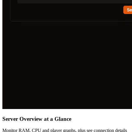
Server Overview at a Glance
Monitor RAM, CPU and player graphs, plus see connection details