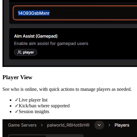
Player View
See who is online, with quick actions to manage players as needed.
✓
Live player list
✓
Kick/ban where supported
✓
Session insights