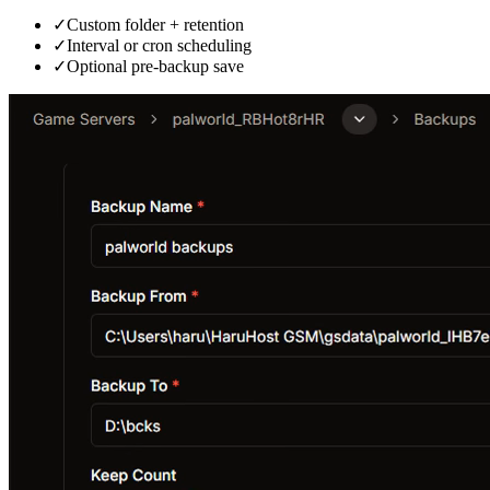
✓
Custom folder + retention
✓
Interval or cron scheduling
✓
Optional pre-backup save