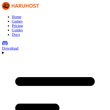
Home
Games
Pricing
Guides
Docs
Download