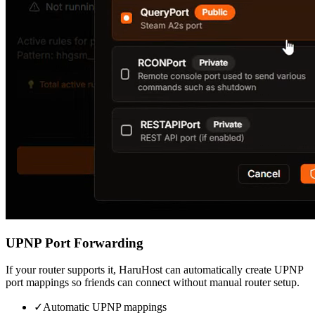
UPNP Port Forwarding
If your router supports it, HaruHost can automatically create UPNP
port mappings so friends can connect without manual router setup.
✓
Automatic UPNP mappings