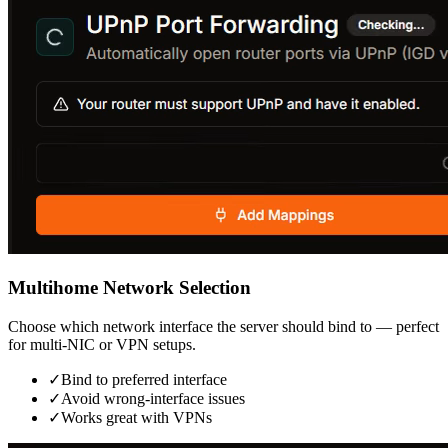
Multihome Network Selection
Choose which network interface the server should bind to — perfect
for multi-NIC or VPN setups.
✓
Bind to preferred interface
✓
Avoid wrong-interface issues
✓
Works great with VPNs