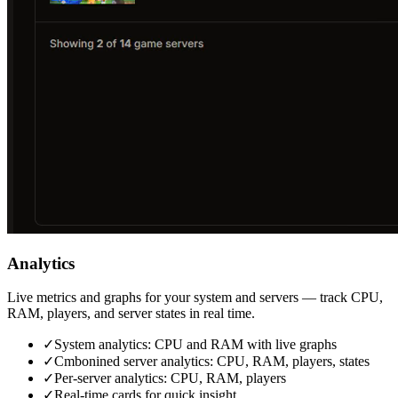
Analytics
Live metrics and graphs for your system and servers — track CPU,
RAM, players, and server states in real time.
✓
System analytics: CPU and RAM with live graphs
✓
Cmbonined server analytics: CPU, RAM, players, states
✓
Per‑server analytics: CPU, RAM, players
✓
Real‑time cards for quick insight