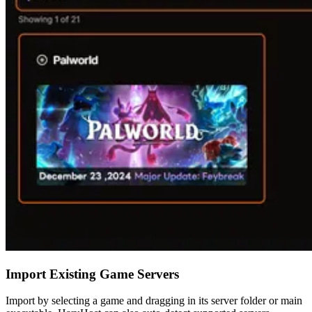
Import Existing Game Servers
Import by selecting a game and dragging in its server folder or main