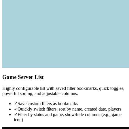
Game Server List
Highly configurable list with saved filter bookmarks, quick toggles,
powerful sorting, and adjustable columns.
✓
Save custom filters as bookmarks
✓
Quickly switch filters; sort by name, created date, players
✓
Filter by status and game; show/hide columns (e.g., game
icon)