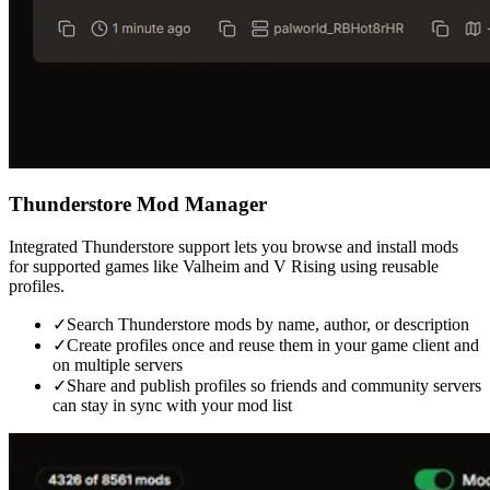
Thunderstore Mod Manager
Integrated Thunderstore support lets you browse and install mods
for supported games like Valheim and V Rising using reusable
profiles.
✓
Search Thunderstore mods by name, author, or description
✓
Create profiles once and reuse them in your game client and
on multiple servers
✓
Share and publish profiles so friends and community servers
can stay in sync with your mod list