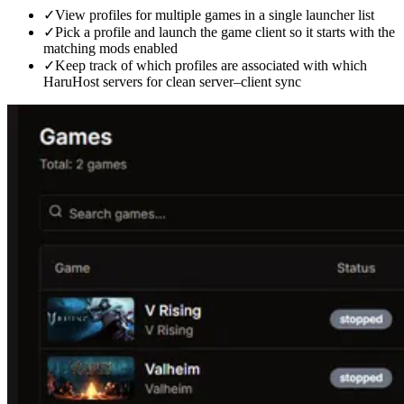
✓
View profiles for multiple games in a single launcher list
✓
Pick a profile and launch the game client so it starts with the
matching mods enabled
✓
Keep track of which profiles are associated with which
HaruHost servers for clean server–client sync