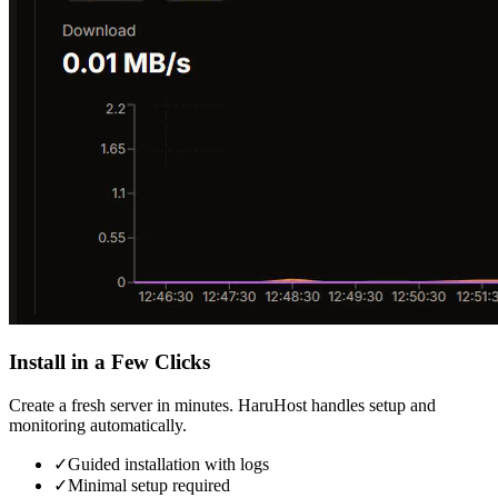
Install in a Few Clicks
Create a fresh server in minutes. HaruHost handles setup and
monitoring automatically.
✓
Guided installation with logs
✓
Minimal setup required