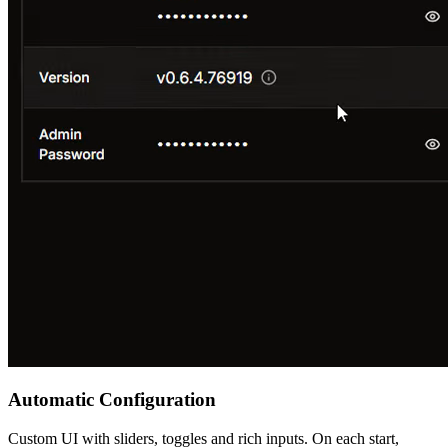
Automatic Configuration
Custom UI with sliders, toggles and rich inputs. On each start,