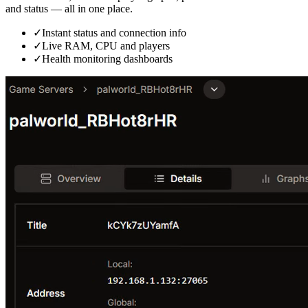
and status — all in one place.
✓
Instant status and connection info
✓
Live RAM, CPU and players
✓
Health monitoring dashboards