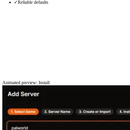
✓
Reliable defaults
Animated preview: Install