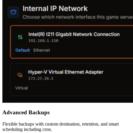
Advanced Backups
Flexible backups with custom destination, retention, and smart
scheduling including cron.