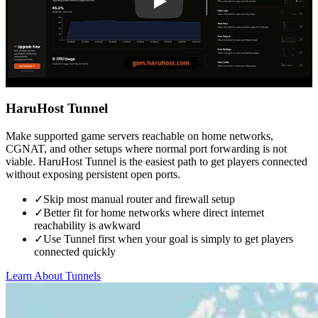
HaruHost Tunnel
Make supported game servers reachable on home networks,
CGNAT, and other setups where normal port forwarding is not
viable. HaruHost Tunnel is the easiest path to get players connected
without exposing persistent open ports.
✓
Skip most manual router and firewall setup
✓
Better fit for home networks where direct internet
reachability is awkward
✓
Use Tunnel first when your goal is simply to get players
connected quickly
Learn About Tunnels