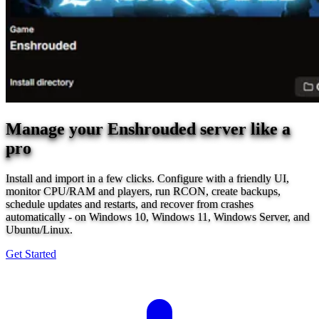
Manage your Enshrouded server like a
pro
Install and import in a few clicks. Configure with a friendly UI,
monitor CPU/RAM and players, run RCON, create backups,
schedule updates and restarts, and recover from crashes
automatically - on Windows 10, Windows 11, Windows Server, and
Ubuntu/Linux.
Get Started