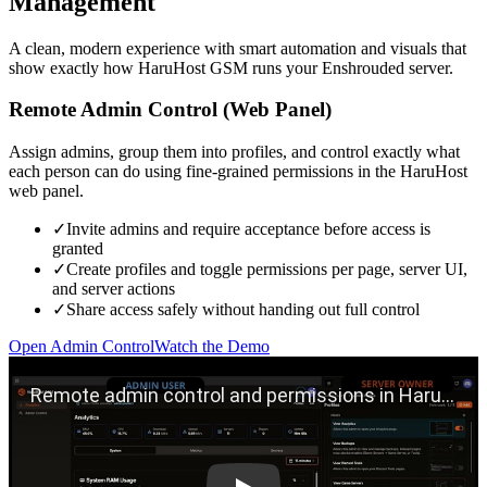
Management
A clean, modern experience with smart automation and visuals that
show exactly how HaruHost GSM runs your Enshrouded server.
Remote Admin Control (Web Panel)
Assign admins, group them into profiles, and control exactly what
each person can do using fine-grained permissions in the HaruHost
web panel.
✓
Invite admins and require acceptance before access is
granted
✓
Create profiles and toggle permissions per page, server UI,
and server actions
✓
Share access safely without handing out full control
Open Admin Control
Watch the Demo
Play remote admin control demo