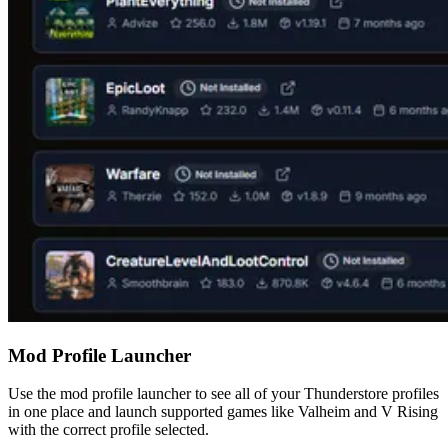
Mod Profile Launcher
Use the mod profile launcher to see all of your Thunderstore profiles
in one place and launch supported games like Valheim and V Rising
with the correct profile selected.