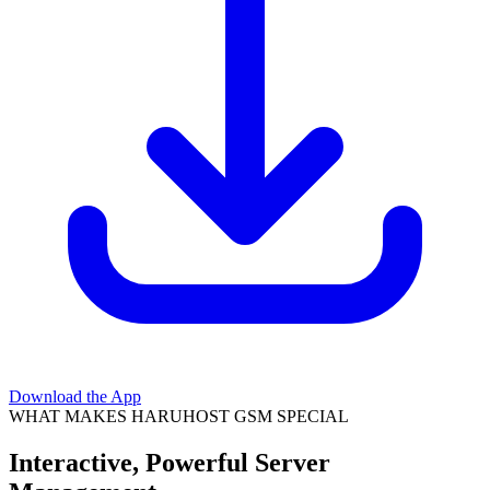
Download the App
WHAT MAKES HARUHOST GSM SPECIAL
Interactive, Powerful Server