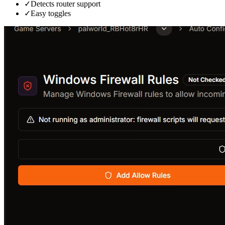
✓
Detects router support
✓
Easy toggles