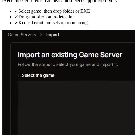
executable. HaruHost can also auto-detect supported servers.
✓
Select game, then drop folder or EXE
✓
Drag-and-drop auto-detection
✓
Keeps layout and sets up monitoring