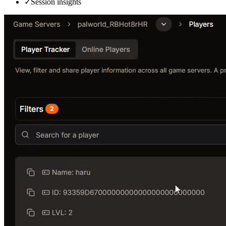
✓
Session insights