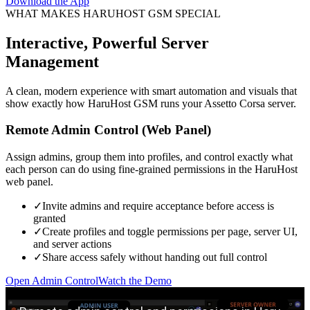
Download the App
WHAT MAKES HARUHOST GSM SPECIAL
Interactive, Powerful Server
Management
A clean, modern experience with smart automation and visuals that
show exactly how HaruHost GSM runs your Assetto Corsa server.
Remote Admin Control (Web Panel)
Assign admins, group them into profiles, and control exactly what
each person can do using fine-grained permissions in the HaruHost
web panel.
✓
Invite admins and require acceptance before access is
granted
✓
Create profiles and toggle permissions per page, server UI,
and server actions
✓
Share access safely without handing out full control
Open Admin Control
Watch the Demo
Play remote admin control demo