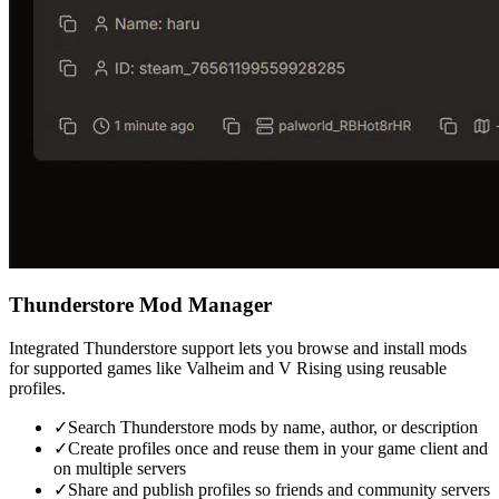
Thunderstore Mod Manager
Integrated Thunderstore support lets you browse and install mods
for supported games like Valheim and V Rising using reusable
profiles.
✓
Search Thunderstore mods by name, author, or description
✓
Create profiles once and reuse them in your game client and
on multiple servers
✓
Share and publish profiles so friends and community servers