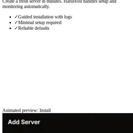
Create a fresh server in minutes. HaruHost handles setup and
monitoring automatically.
✓
Guided installation with logs
✓
Minimal setup required
✓
Reliable defaults
Animated preview: Install