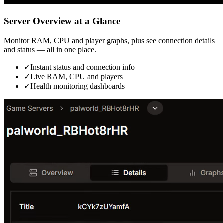
Server Overview at a Glance
Monitor RAM, CPU and player graphs, plus see connection details
and status — all in one place.
✓
Instant status and connection info
✓
Live RAM, CPU and players
✓
Health monitoring dashboards