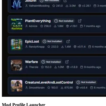
Mod Profile Launcher