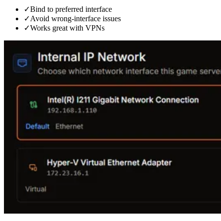
✓
Bind to preferred interface
✓
Avoid wrong-interface issues
✓
Works great with VPNs