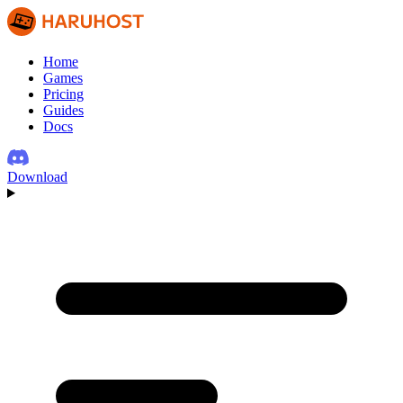
Home
Games
Pricing
Guides
Docs
Download