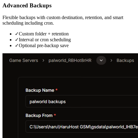
Advanced Backups
Flexible backups with custom destination, retention, and smart
scheduling including cron.
✓
Custom folder + retention
✓
Interval or cron scheduling
✓
Optional pre-backup save