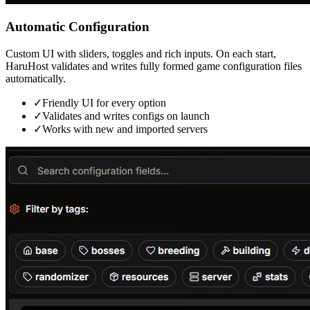
Automatic Configuration
Custom UI with sliders, toggles and rich inputs. On each start,
HaruHost validates and writes fully formed game configuration files
automatically.
✓
Friendly UI for every option
✓
Validates and writes configs on launch
✓
Works with new and imported servers