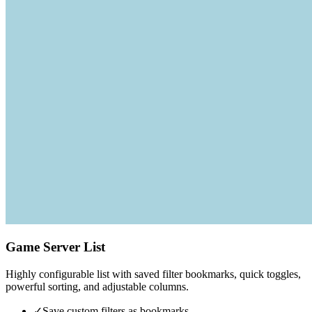
Game Server List
Highly configurable list with saved filter bookmarks, quick toggles,
powerful sorting, and adjustable columns.
✓
Save custom filters as bookmarks