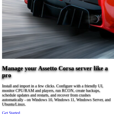
Manage your Assetto Corsa server like a
pro
Install and import in a few clicks. Configure with a friendly UI,
monitor CPU/RAM and players, run RCON, create backups,
schedule updates and restarts, and recover from crashes
automatically - on Windows 10, Windows 11, Windows Server, and
Ubuntu/Linux.
Get Started