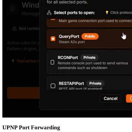
UPNP Port Forwarding