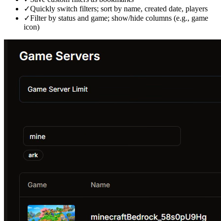
✓
Quickly switch filters; sort by name, created date, players
✓
Filter by status and game; show/hide columns (e.g., game
icon)