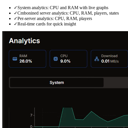
✓
System analytics: CPU and RAM with live graphs
✓
Cmbonined server analytics: CPU, RAM, players, states
✓
Per‑server analytics: CPU, RAM, players
✓
Real‑time cards for quick insight