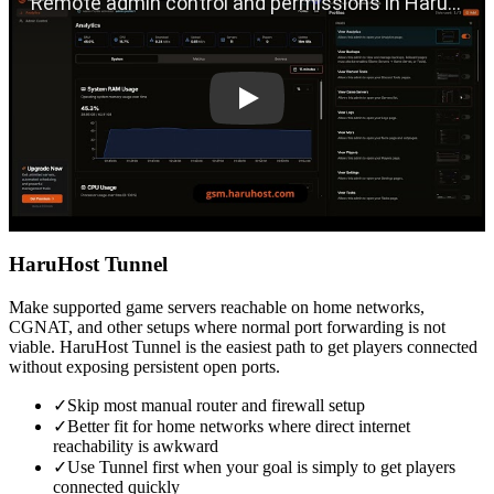
HaruHost Tunnel
Make supported game servers reachable on home networks,
CGNAT, and other setups where normal port forwarding is not
viable. HaruHost Tunnel is the easiest path to get players connected
without exposing persistent open ports.
✓
Skip most manual router and firewall setup
✓
Better fit for home networks where direct internet
reachability is awkward
✓
Use Tunnel first when your goal is simply to get players
connected quickly