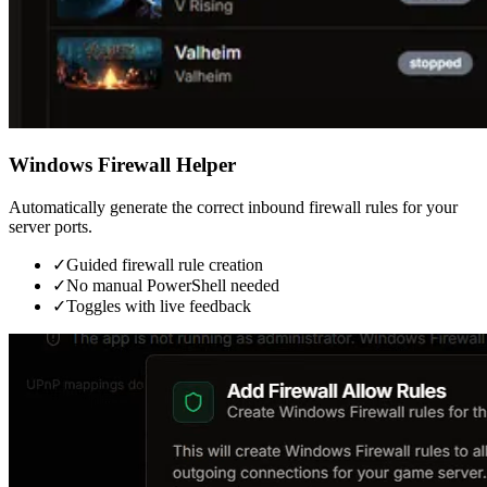
Windows Firewall Helper
Automatically generate the correct inbound firewall rules for your
server ports.
✓
Guided firewall rule creation
✓
No manual PowerShell needed
✓
Toggles with live feedback