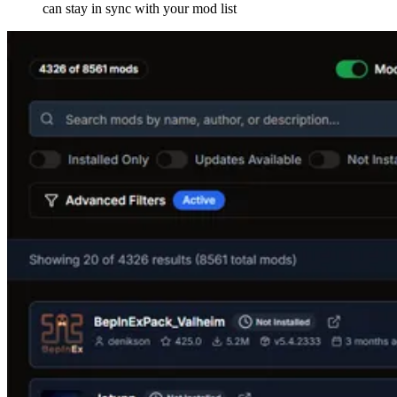
can stay in sync with your mod list