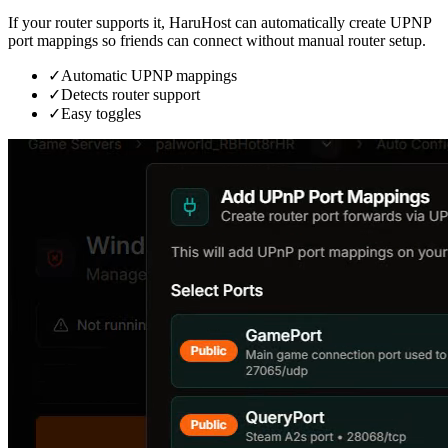
If your router supports it, HaruHost can automatically create UPNP
port mappings so friends can connect without manual router setup.
✓
Automatic UPNP mappings
✓
Detects router support
✓
Easy toggles