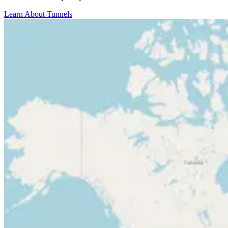
Learn About Tunnels