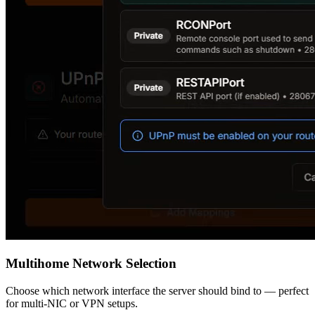
Multihome Network Selection
Choose which network interface the server should bind to — perfect
for multi-NIC or VPN setups.