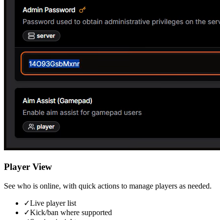
Player View
See who is online, with quick actions to manage players as needed.
✓
Live player list
✓
Kick/ban where supported