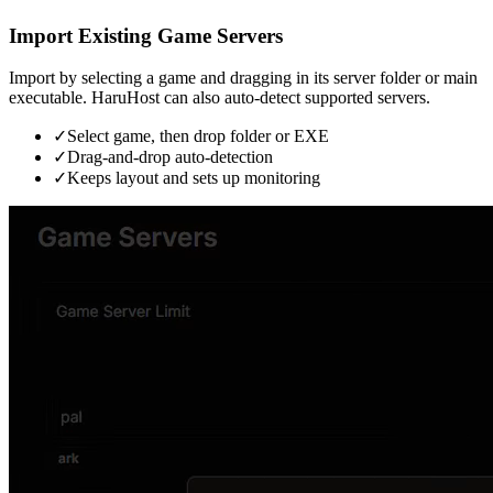
Import Existing Game Servers
Import by selecting a game and dragging in its server folder or main
executable. HaruHost can also auto-detect supported servers.
✓
Select game, then drop folder or EXE
✓
Drag-and-drop auto-detection
✓
Keeps layout and sets up monitoring