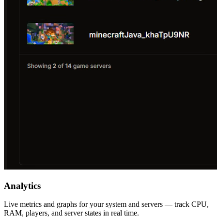
Analytics
Live metrics and graphs for your system and servers — track CPU,
RAM, players, and server states in real time.