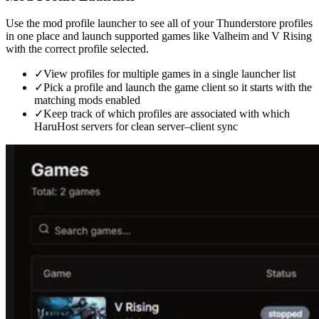
Use the mod profile launcher to see all of your Thunderstore profiles
in one place and launch supported games like Valheim and V Rising
with the correct profile selected.
✓
View profiles for multiple games in a single launcher list
✓
Pick a profile and launch the game client so it starts with the
matching mods enabled
✓
Keep track of which profiles are associated with which
HaruHost servers for clean server–client sync