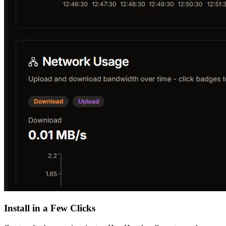
Install in a Few Clicks