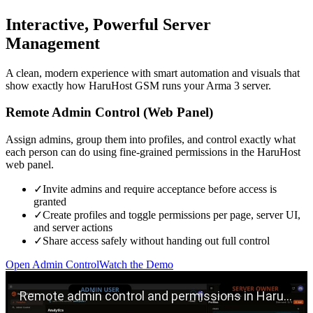
Interactive, Powerful Server
Management
A clean, modern experience with smart automation and visuals that
show exactly how HaruHost GSM runs your Arma 3 server.
Remote Admin Control (Web Panel)
Assign admins, group them into profiles, and control exactly what
each person can do using fine-grained permissions in the HaruHost
web panel.
✓
Invite admins and require acceptance before access is
granted
✓
Create profiles and toggle permissions per page, server UI,
and server actions
✓
Share access safely without handing out full control
Open Admin Control
Watch the Demo
Play remote admin control demo