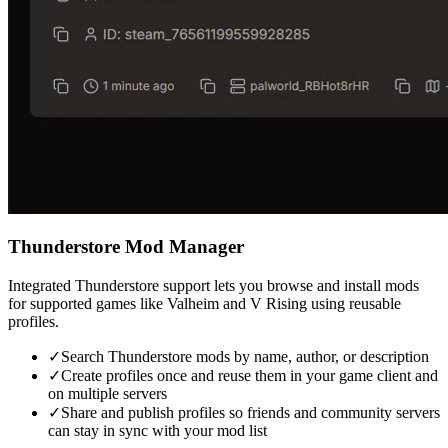
Thunderstore Mod Manager
Integrated Thunderstore support lets you browse and install mods
for supported games like Valheim and V Rising using reusable
profiles.
✓
Search Thunderstore mods by name, author, or description
✓
Create profiles once and reuse them in your game client and
on multiple servers
✓
Share and publish profiles so friends and community servers
can stay in sync with your mod list