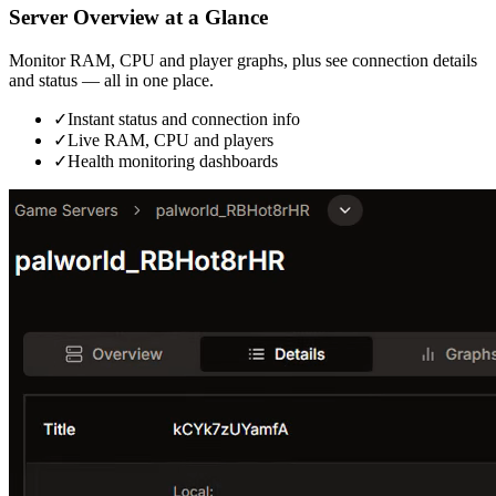
Server Overview at a Glance
Monitor RAM, CPU and player graphs, plus see connection details
and status — all in one place.
✓
Instant status and connection info
✓
Live RAM, CPU and players
✓
Health monitoring dashboards