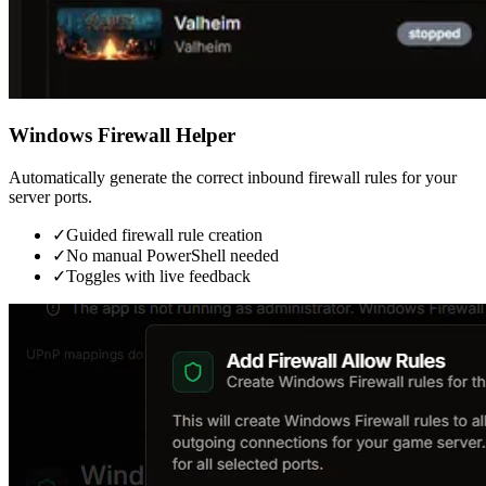
Windows Firewall Helper
Automatically generate the correct inbound firewall rules for your
server ports.
✓
Guided firewall rule creation
✓
No manual PowerShell needed
✓
Toggles with live feedback