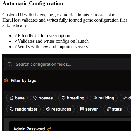
Automatic Configuration
Custom UI with sliders, toggles and rich inputs. On each start,
HaruHost validates and writes fully formed game configuration files
automatically.
✓
Friendly UI for every option
✓
Validates and writes configs on launch
✓
Works with new and imported servers