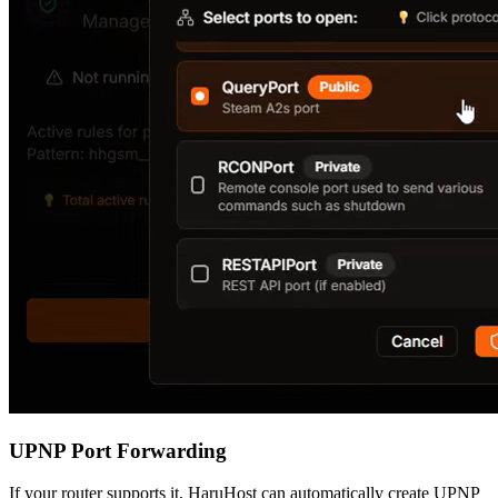
UPNP Port Forwarding
If your router supports it, HaruHost can automatically create UPNP