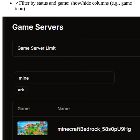
✓
Filter by status and game; show/hide columns (e.g., game
icon)