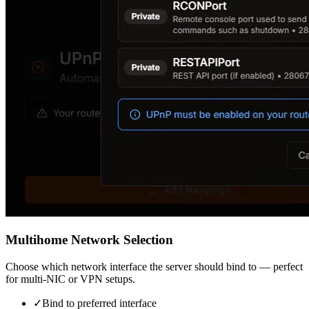
Multihome Network Selection
Choose which network interface the server should bind to — perfect
for multi-NIC or VPN setups.
✓
Bind to preferred interface