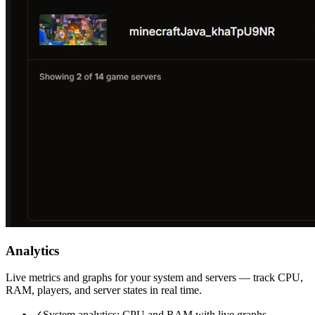
Analytics
Live metrics and graphs for your system and servers — track CPU,
RAM, players, and server states in real time.
✓
System analytics: CPU and RAM with live graphs