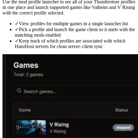
Use the mod profile launcher to see all of your Thunderstore profiles
in one place and launch supported games like Valheim and V Rising
with the correct profile selected.
✓
View profiles for multiple games in a single launcher list
✓
Pick a profile and launch the game client so it starts with the
matching mods enabled
✓
Keep track of which profiles are associated with which
HaruHost servers for clean server–client sync