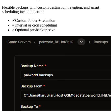
Flexible backups with custom destination, retention, and smart
scheduling including cron.
✓
Custom folder + retention
✓
Interval or cron scheduling
✓
Optional pre-backup save