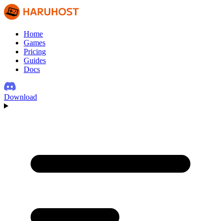
Home
Games
Pricing
Guides
Docs
Download