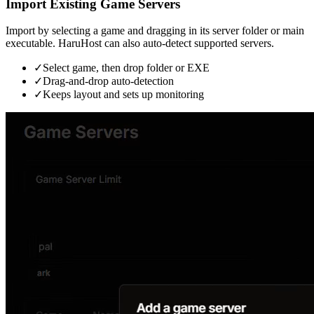
Import Existing Game Servers
Import by selecting a game and dragging in its server folder or main
executable. HaruHost can also auto-detect supported servers.
✓
Select game, then drop folder or EXE
✓
Drag-and-drop auto-detection
✓
Keeps layout and sets up monitoring