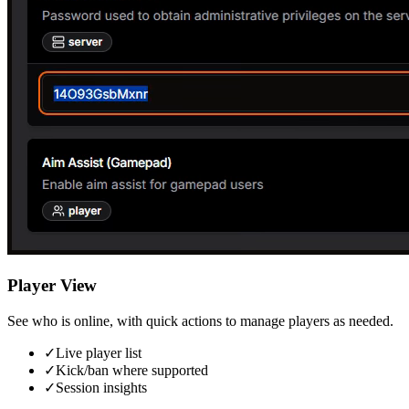
Player View
See who is online, with quick actions to manage players as needed.
✓
Live player list
✓
Kick/ban where supported
✓
Session insights