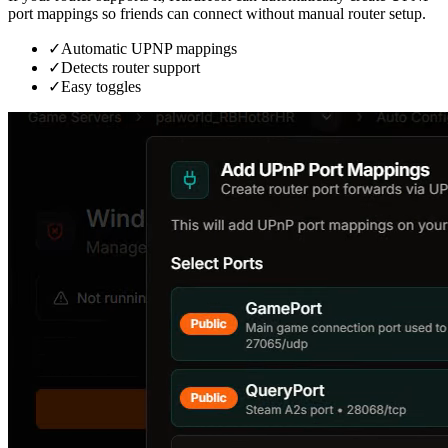
port mappings so friends can connect without manual router setup.
✓
Automatic UPNP mappings
✓
Detects router support
✓
Easy toggles