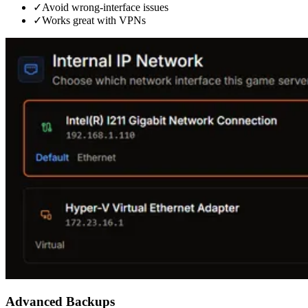
✓
Avoid wrong-interface issues
✓
Works great with VPNs
Advanced Backups