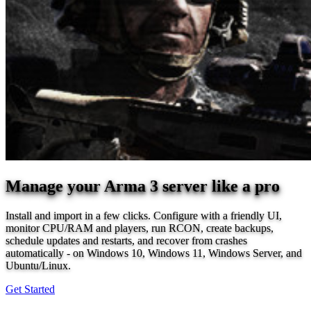
Manage your Arma 3 server like a pro
Install and import in a few clicks. Configure with a friendly UI,
monitor CPU/RAM and players, run RCON, create backups,
schedule updates and restarts, and recover from crashes
automatically - on Windows 10, Windows 11, Windows Server, and
Ubuntu/Linux.
Get Started