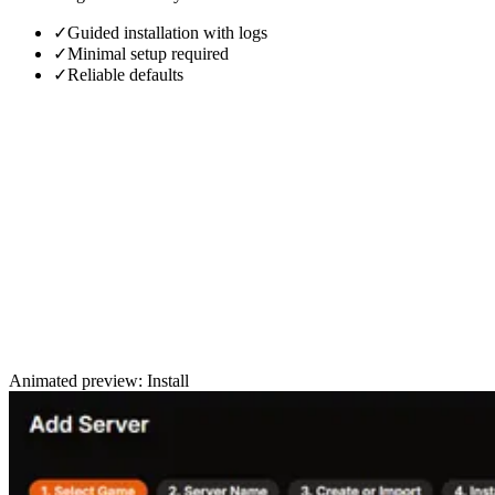
✓
Guided installation with logs
✓
Minimal setup required
✓
Reliable defaults
Animated preview: Install