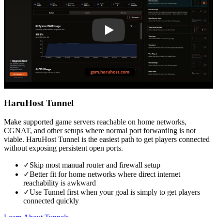
HaruHost Tunnel
Make supported game servers reachable on home networks,
CGNAT, and other setups where normal port forwarding is not
viable. HaruHost Tunnel is the easiest path to get players connected
without exposing persistent open ports.
✓
Skip most manual router and firewall setup
✓
Better fit for home networks where direct internet
reachability is awkward
✓
Use Tunnel first when your goal is simply to get players
connected quickly