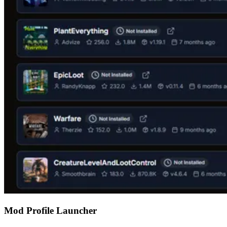
Mod Profile Launcher