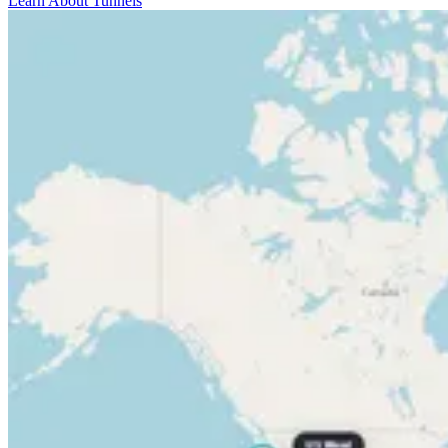
Learn About Tunnels