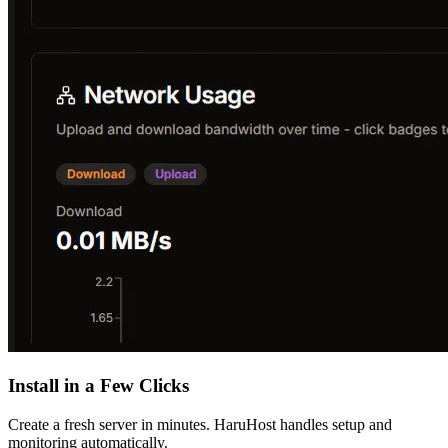
Install in a Few Clicks
Create a fresh server in minutes. HaruHost handles setup and
monitoring automatically.