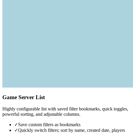
Game Server List
Highly configurable list with saved filter bookmarks, quick toggles,
powerful sorting, and adjustable columns.
✓
Save custom filters as bookmarks
✓
Quickly switch filters; sort by name, created date, players