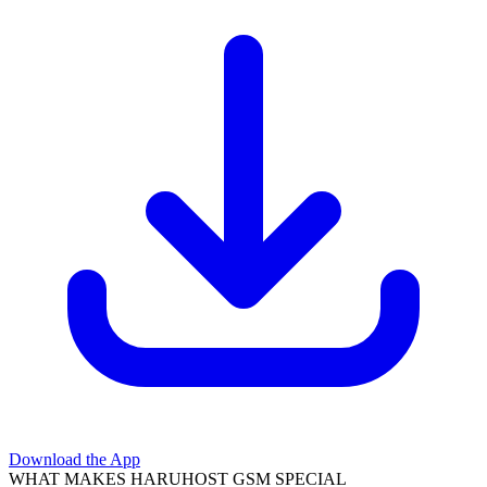
Download the App
WHAT MAKES HARUHOST GSM SPECIAL