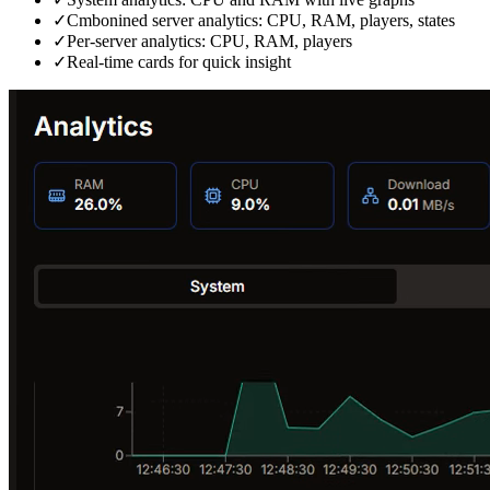
✓
Cmbonined server analytics: CPU, RAM, players, states
✓
Per‑server analytics: CPU, RAM, players
✓
Real‑time cards for quick insight